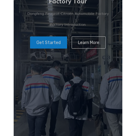
Factory Tour
Dongfeng Peugeot-Citroën Automobile Factory
Factory Introduction
Get Started
Learn More