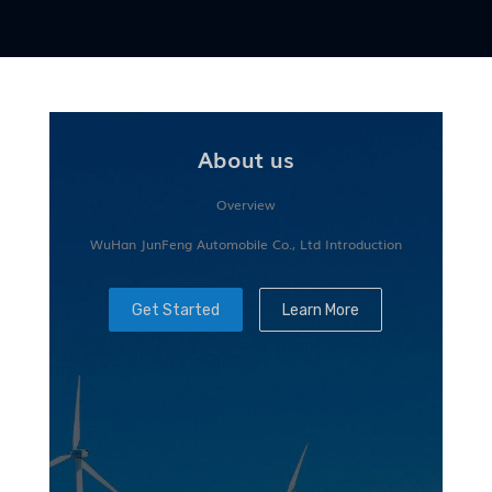
About us
Overview
WuHan JunFeng Automobile Co., Ltd Introduction
Get Started
Learn More