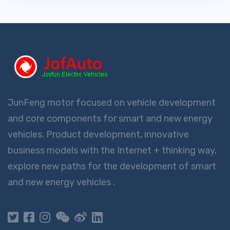
JunFeng motor focused on vehicle development
and core components for smart and new energy
vehicles. Product development, innovative
business models with the Internet + thinking way,
explore new paths for the development of smart
and new energy vehicles .