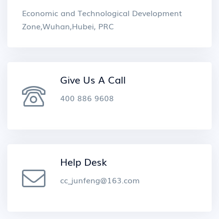
Economic and Technological Development
Zone,Wuhan,Hubei, PRC
Give Us A Call
400 886 9608
Help Desk
cc_junfeng@163.com