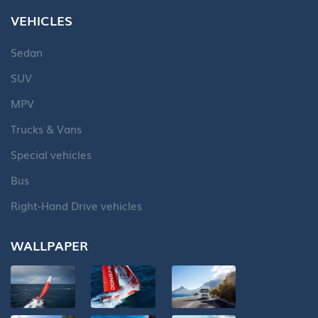
VEHICLES
Sedan
SUV
MPV
Trucks & Vans
Special vehicles
Bus
Right-Hand Drive vehicles
WALLPAPER