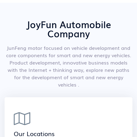
JoyFun Automobile
Company
JunFeng motor focused on vehicle development and
core components for smart and new energy vehicles.
Product development, innovative business models
with the Internet + thinking way, explore new paths
for the development of smart and new energy
vehicles .
Our Locations