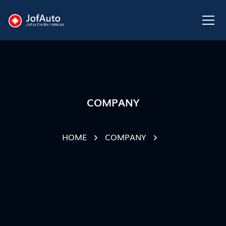
COMPANY
HOME
COMPANY