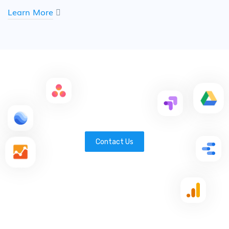
Learn More
Contact Us