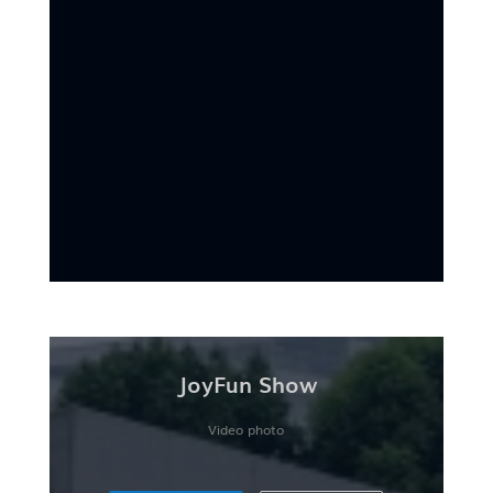
JoyFun Show
Video photo