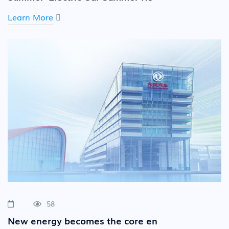
Learn More
58
New energy becomes the core en