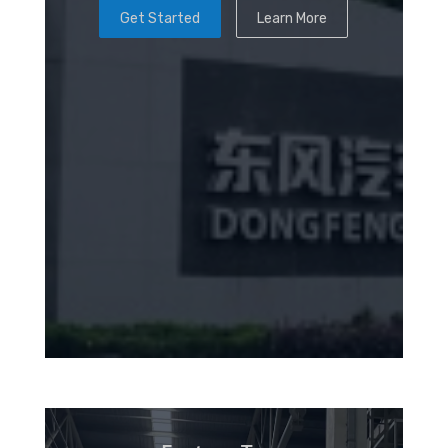
Get Started
Learn More