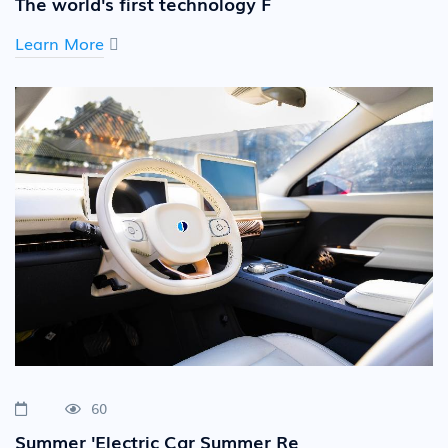
The world's first technology F
Learn More
60
Summer 'Electric Car Summer Re