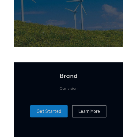
Brand
Our vision
Get Started
Learn More