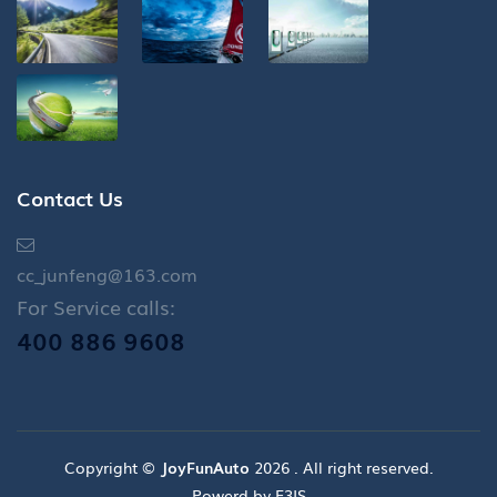
Contact Us
cc_junfeng@163.com
For Service calls:
400 886 9608
Copyright ©
JoyFunAuto
2026 . All right reserved.
Powerd by E3IS