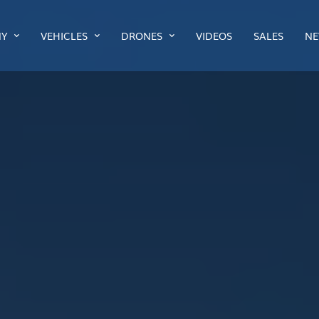
Y
VEHICLES
DRONES
VIDEOS
SALES
NE