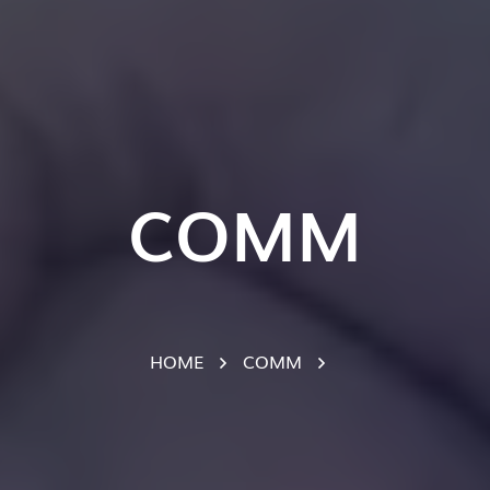
COMM
HOME
COMM