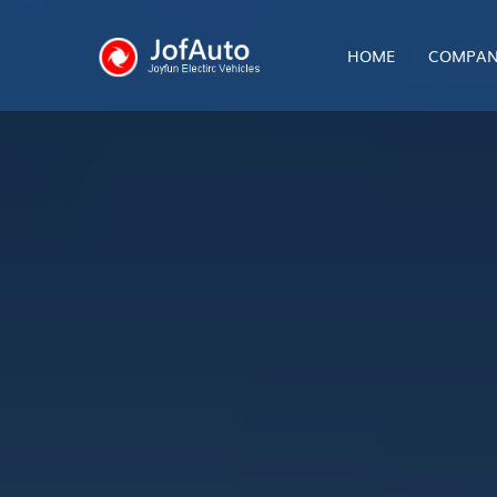
HOME
COMPAN