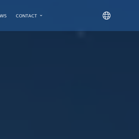
WS
CONTACT