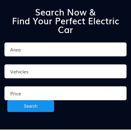
Search Now &
Find Your Perfect Electric
Car
Search