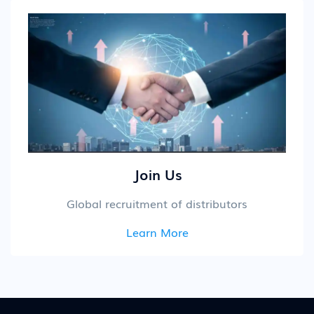
Join Us
Global recruitment of distributors
Learn More