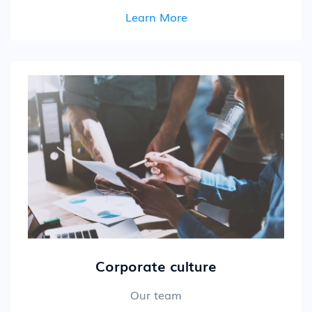
Learn More
Corporate culture
Our team