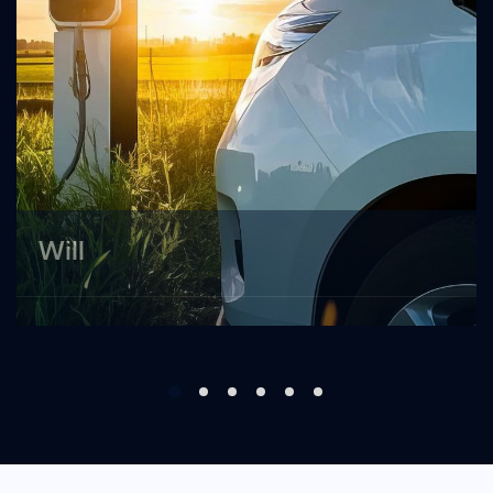
Will
Applicants are willing to promote new energy
vehicles locally and develop new energy
vehicle sales services. ...