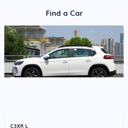
Detail
Find a Car
C3XR L