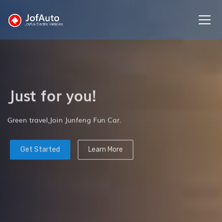
Just for you!
Green travel,Join Junfeng Fun Car.