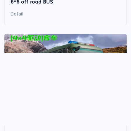
6*6 off-road BUS
Detail