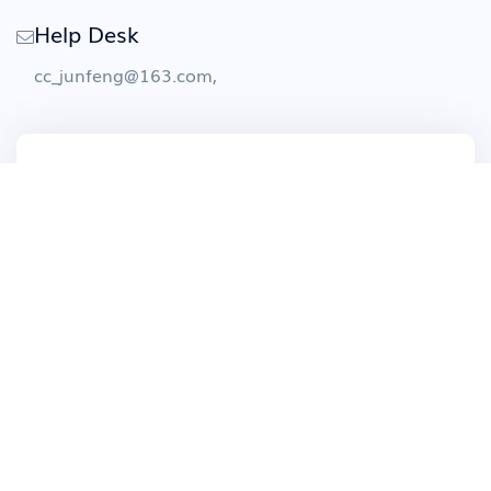
Help Desk
cc_junfeng@163.com
,
Contact Us
We have made it easy for clients to reach us
and get their solutions weaved