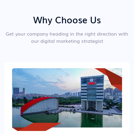
Why Choose Us
Get your company heading in the right direction with
our digital marketing strategist