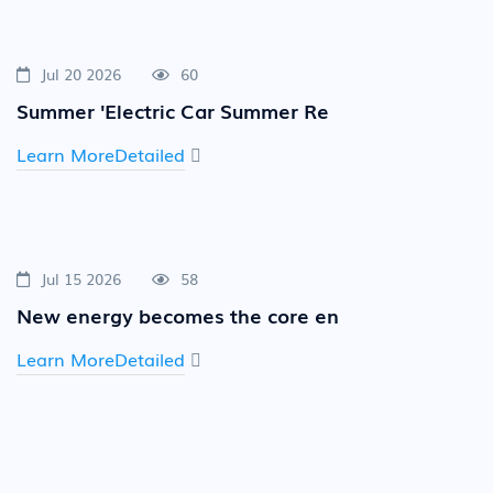
Jul 20 2026
60
Summer 'Electric Car Summer Re
Learn MoreDetailed
Jul 15 2026
58
New energy becomes the core en
Learn MoreDetailed