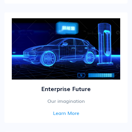
Enterprise Future
Our imagination
Learn More