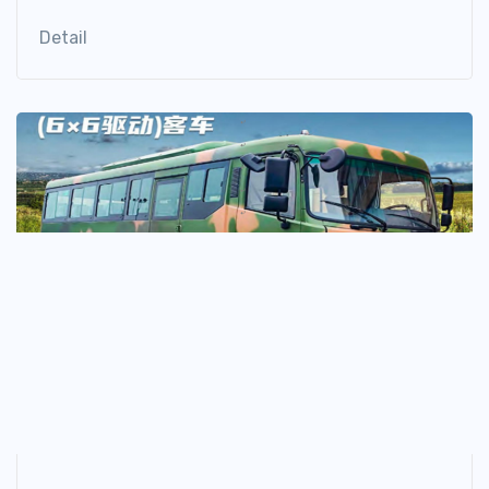
Detail