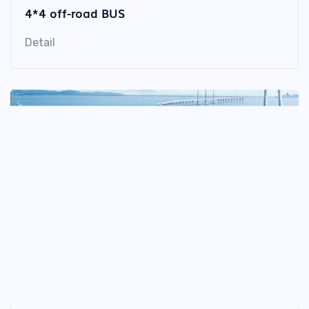
4*4 off-road BUS
Detail