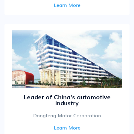
Learn More
Leader of China's automotive
industry
Dongfeng Motor Corporation
Learn More