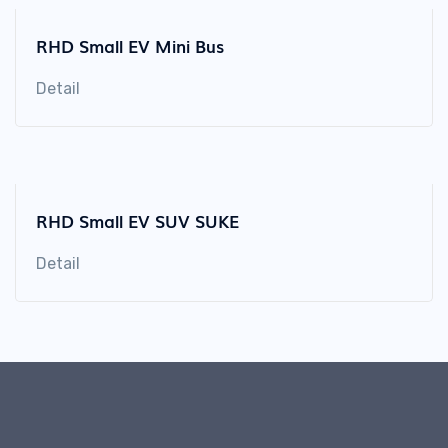
RHD Small EV Mini Bus
Detail
RHD Small EV SUV SUKE
Detail