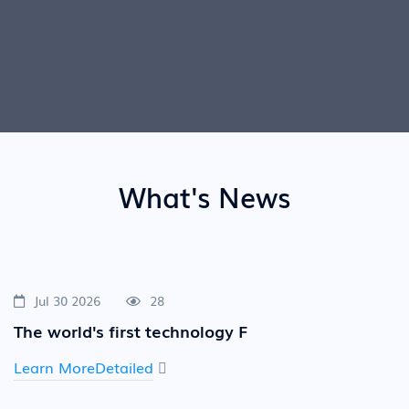
What's News
Jul 30 2026
28
The world's first technology F
Learn MoreDetailed