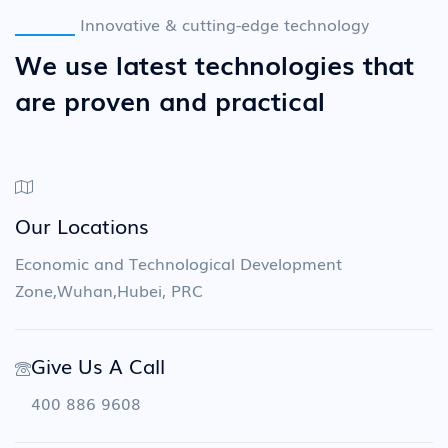
Innovative & cutting-edge technology
We use latest technologies that
are proven and practical
Our Locations
Economic and Technological Development
Zone,Wuhan,Hubei, PRC
Give Us A Call
400 886 9608