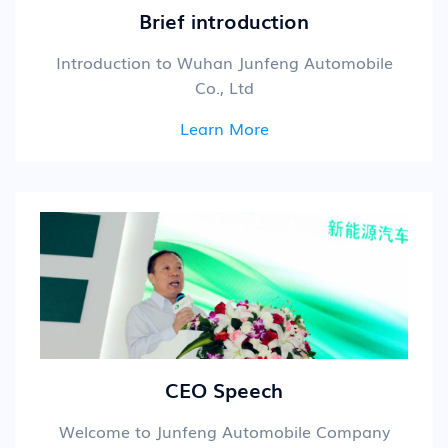
Brief introduction
Introduction to Wuhan Junfeng Automobile
Co., Ltd
Learn More
CEO Speech
Welcome to Junfeng Automobile Company