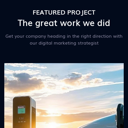
FEATURED PROJECT
The great work we did
Get your company heading in the right direction with
our digital marketing strategist