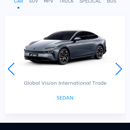
CAR
SUV
MPV
TRUCK
SPECICAL
BUS
Global Vision International Trade
SEDAN