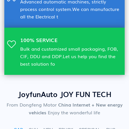
Advanced automatic machines, strictly
process control system.We can manufacture
all the Electrical t
100% SERVICE
Bulk and customized small packaging, FOB,
CIF, DDU and DDP.Let us help you find the
best solution fo
JoyfunAuto JOY FUN TECH
From Dongfeng Motor
China Internet + New energy
vehicles
Enjoy the wonderful life