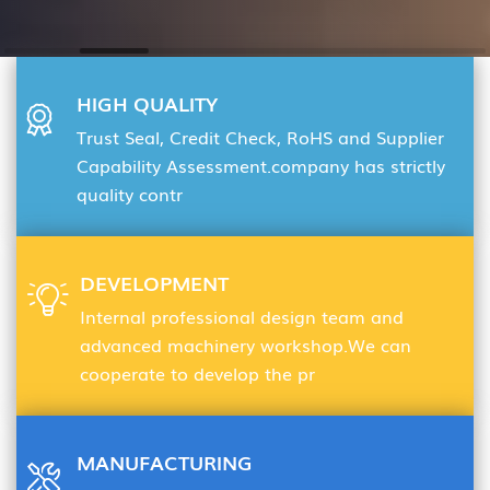
HIGH QUALITY
Trust Seal, Credit Check, RoHS and Supplier
Capability Assessment.company has strictly
quality contr
DEVELOPMENT
Internal professional design team and
advanced machinery workshop.We can
cooperate to develop the pr
MANUFACTURING