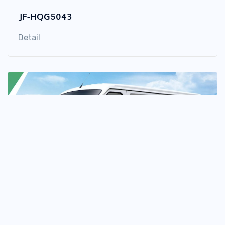
JF-HQG5043
Detail