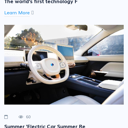
The world's first technology F
Learn More
60
Summer 'Electric Car Summer Re