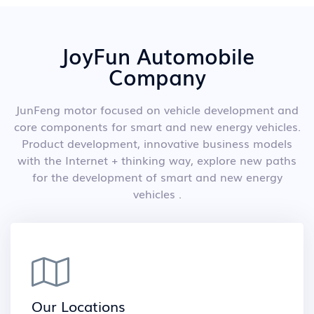
JoyFun Automobile
Company
JunFeng motor focused on vehicle development and
core components for smart and new energy vehicles.
Product development, innovative business models
with the Internet + thinking way, explore new paths
for the development of smart and new energy
vehicles .
Our Locations