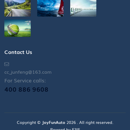
Contact Us
cc_junfeng@163.com
For Service calls:
400 886 9608
Copyright ©
JoyFunAuto
2026 . All right reserved.
Powerd by E3IS