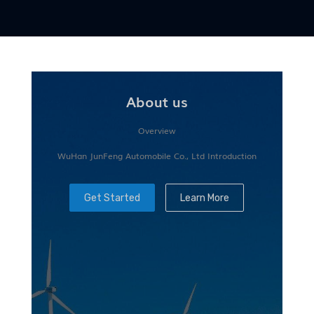
About us
Overview
WuHan JunFeng Automobile Co., Ltd Introduction
Get Started
Learn More