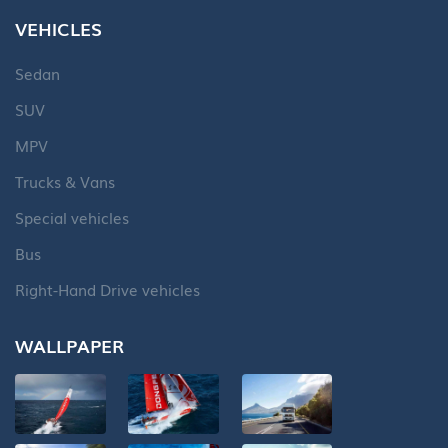
VEHICLES
Sedan
SUV
MPV
Trucks & Vans
Special vehicles
Bus
Right-Hand Drive vehicles
WALLPAPER