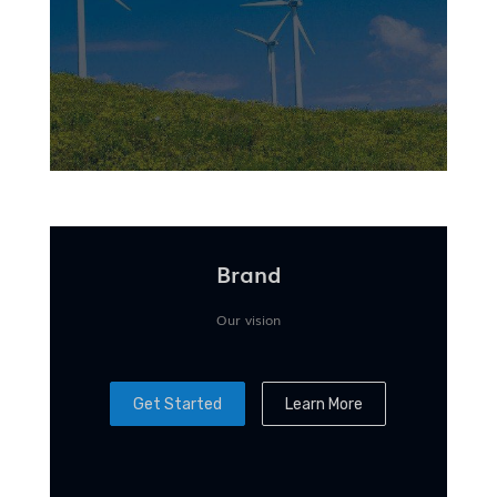
Brand
Our vision
Get Started
Learn More