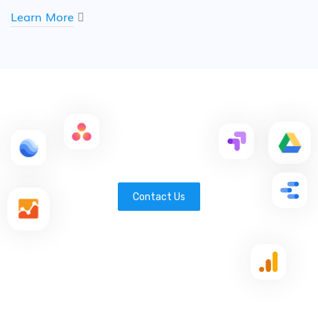
Learn More
Contact Us