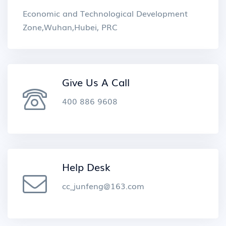
Economic and Technological Development
Zone,Wuhan,Hubei, PRC
Give Us A Call
400 886 9608
Help Desk
cc_junfeng@163.com