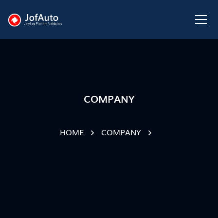
COMPANY
HOME
COMPANY