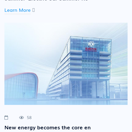
Learn More
58
New energy becomes the core en