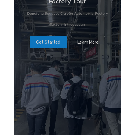
Factory Tour
Dongfeng Peugeot-Citroën Automobile Factory
Factory Introduction
Get Started
Learn More