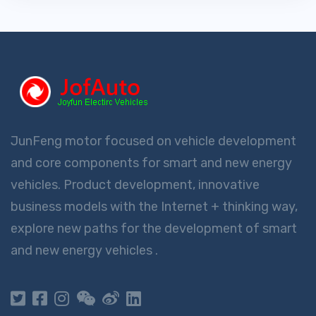
JunFeng motor focused on vehicle development
and core components for smart and new energy
vehicles. Product development, innovative
business models with the Internet + thinking way,
explore new paths for the development of smart
and new energy vehicles .