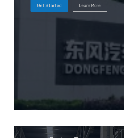
Get Started
Learn More