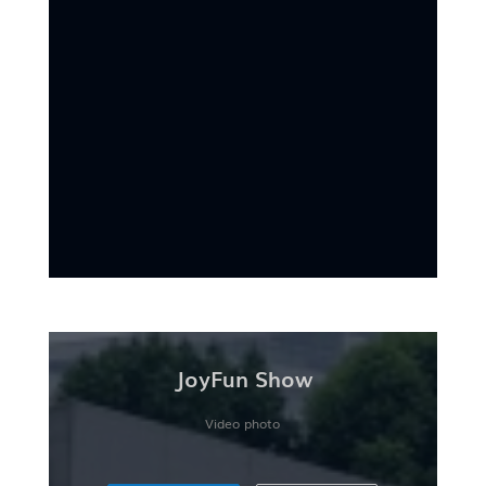
JoyFun Show
Video photo