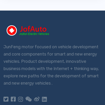
JunFeng motor focused on vehicle development
and core components for smart and new energy
vehicles. Product development, innovative
business models with the Internet + thinking way,
explore new paths for the development of smart
and new energy vehicles .