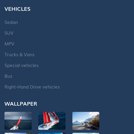
VEHICLES
Sedan
SUV
MPV
Trucks & Vans
Special vehicles
Bus
Right-Hand Drive vehicles
WALLPAPER