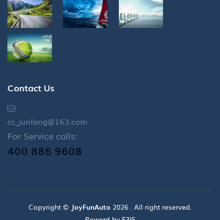
Contact Us
cc_junfeng@163.com
For Service calls:
400 886 9608
Copyright ©
JoyFunAuto
2026 . All right reserved.
Powerd by E3IS