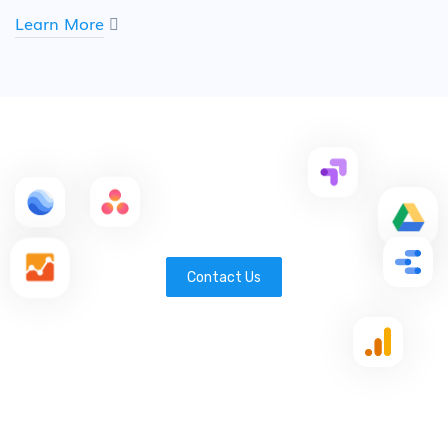
Learn More
Contact Us