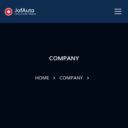
COMPANY
HOME
COMPANY