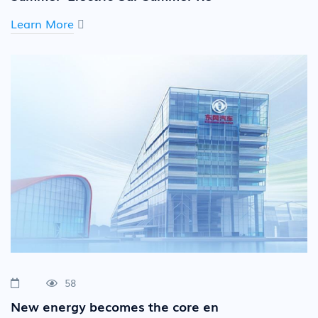
Learn More
58
New energy becomes the core en