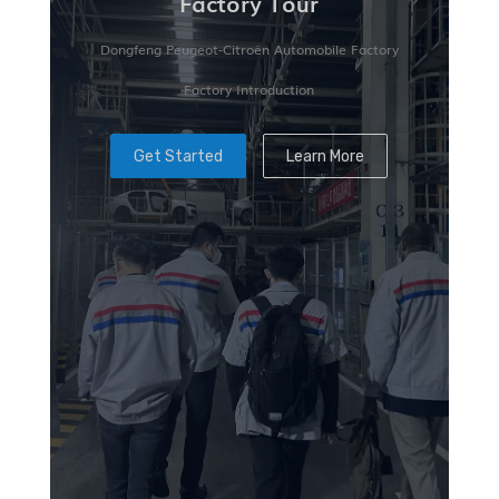
Factory Tour
Dongfeng Peugeot-Citroën Automobile Factory
Factory Introduction
Get Started
Learn More