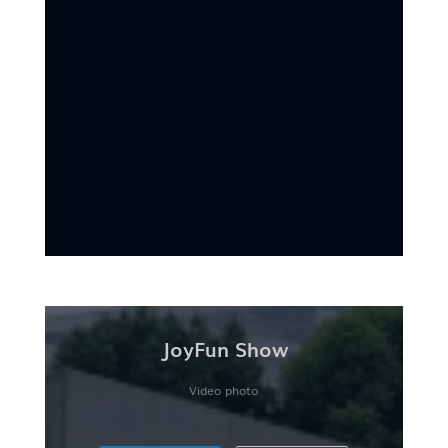
JoyFun Show
Video photo