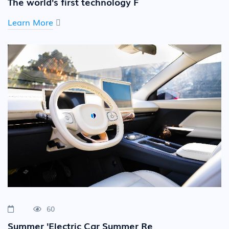
The world's first technology F
Learn More
60
Summer 'Electric Car Summer Re