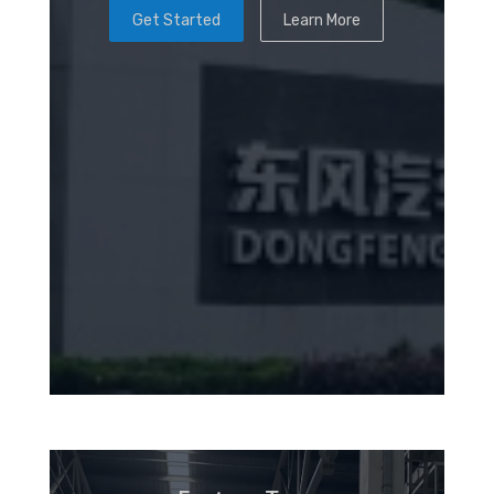
Get Started
Learn More