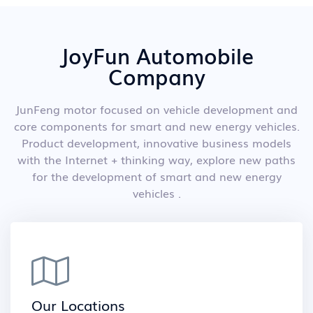
JoyFun Automobile
Company
JunFeng motor focused on vehicle development and
core components for smart and new energy vehicles.
Product development, innovative business models
with the Internet + thinking way, explore new paths
for the development of smart and new energy
vehicles .
Our Locations