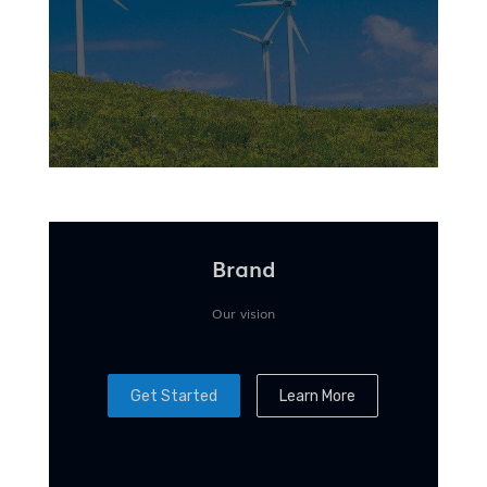
Brand
Our vision
Get Started
Learn More