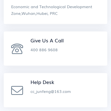
Economic and Technological Development
Zone,Wuhan,Hubei, PRC
Give Us A Call
400 886 9608
Help Desk
cc_junfeng@163.com