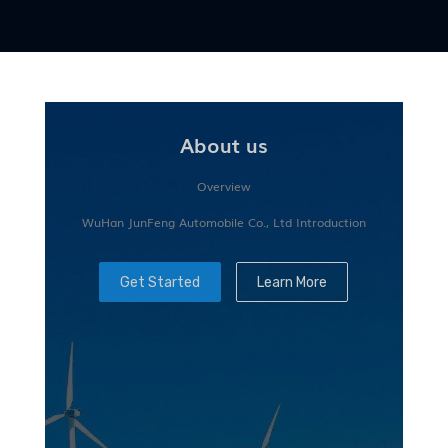
About us
Overview
WuHan JunFeng Automobile Co., Ltd Introduction
Get Started
Learn More