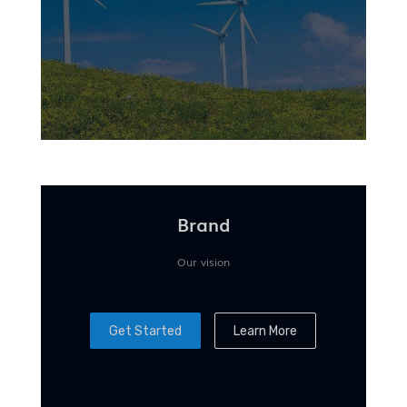
Brand
Our vision
Get Started
Learn More