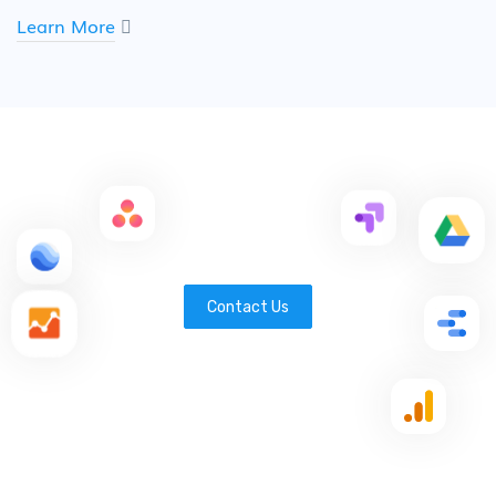
Learn More
Contact Us