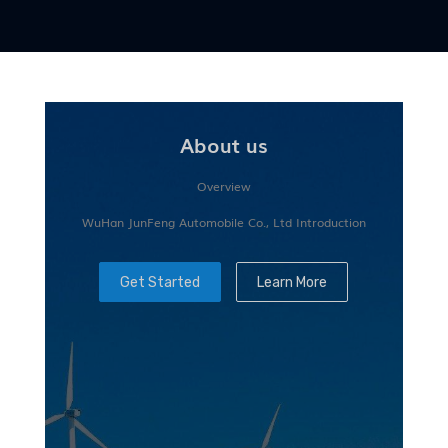
About us
Overview
WuHan JunFeng Automobile Co., Ltd Introduction
Get Started
Learn More