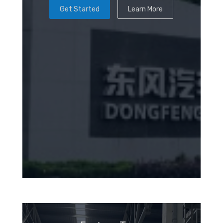
Get Started
Learn More