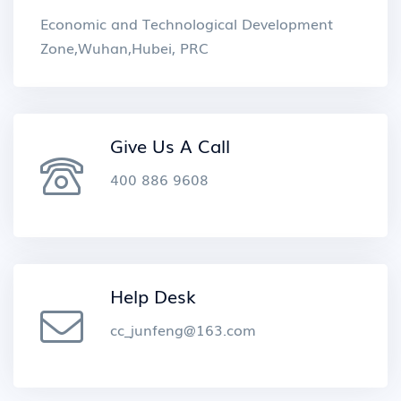
Economic and Technological Development
Zone,Wuhan,Hubei, PRC
Give Us A Call
400 886 9608
Help Desk
cc_junfeng@163.com