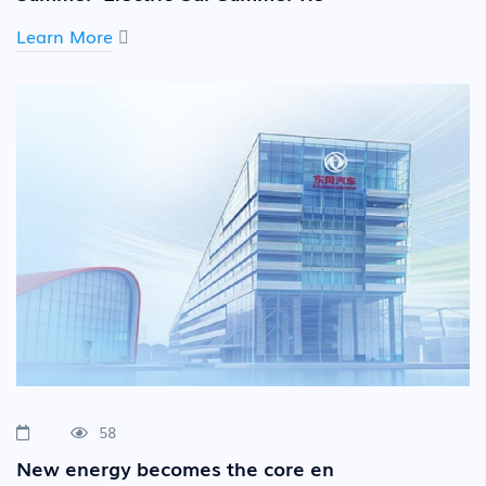
Learn More
58
New energy becomes the core en