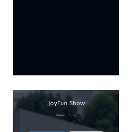
JoyFun Show
Video photo