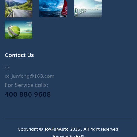
Contact Us
cc_junfeng@163.com
For Service calls:
400 886 9608
Copyright ©
JoyFunAuto
2026 . All right reserved.
Powerd by E3IS