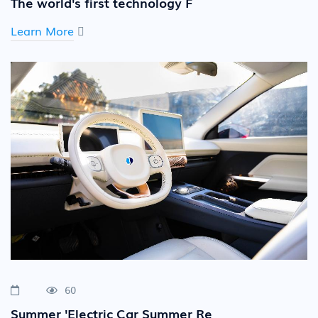
The world's first technology F
Learn More
60
Summer 'Electric Car Summer Re