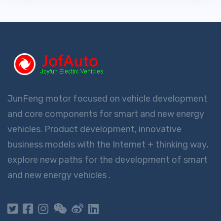
JunFeng motor focused on vehicle development
and core components for smart and new energy
vehicles. Product development, innovative
business models with the Internet + thinking way,
explore new paths for the development of smart
and new energy vehicles .