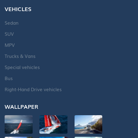
VEHICLES
Sedan
SUV
MPV
Trucks & Vans
Special vehicles
Bus
Right-Hand Drive vehicles
WALLPAPER