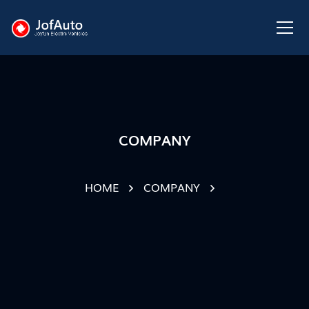
COMPANY
HOME
COMPANY