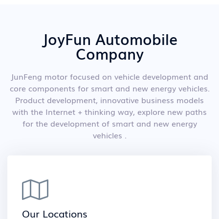
JoyFun Automobile
Company
JunFeng motor focused on vehicle development and
core components for smart and new energy vehicles.
Product development, innovative business models
with the Internet + thinking way, explore new paths
for the development of smart and new energy
vehicles .
Our Locations