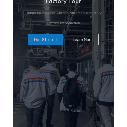
Factory Tour
Dongfeng Peugeot-Citroën Automobile Factory
Factory Introduction
Get Started
Learn More