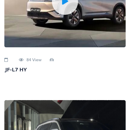
84 View
JF-L7 HY