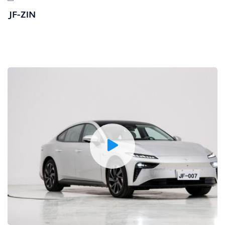
JF-ZIN