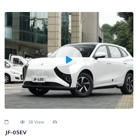
38 View
JF-05EV