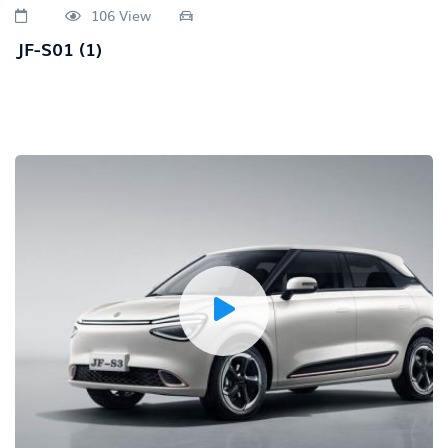
106 View
JF-S01 (1)