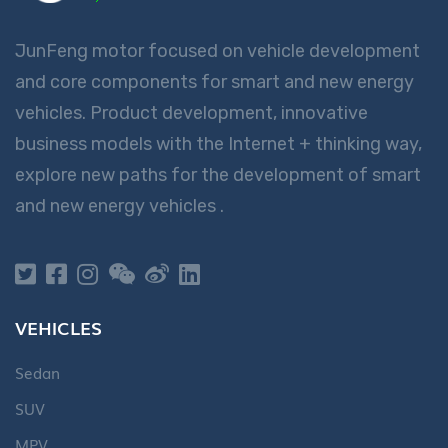
JunFeng motor focused on vehicle development
and core components for smart and new energy
vehicles. Product development, innovative
business models with the Internet + thinking way,
explore new paths for the development of smart
and new energy vehicles .
VEHICLES
Sedan
SUV
MPV