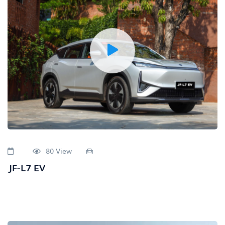
80 View
JF-L7 EV