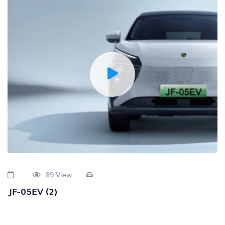
89 View
JF-05EV (2)