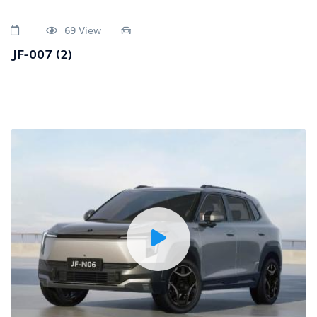
69 View
JF-007 (2)