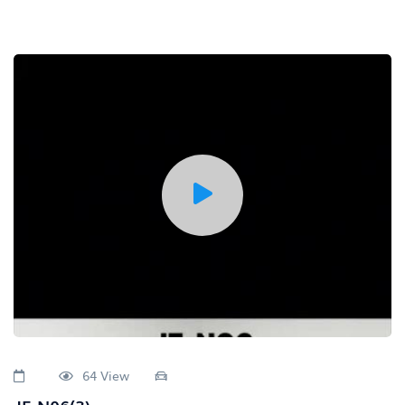
64 View