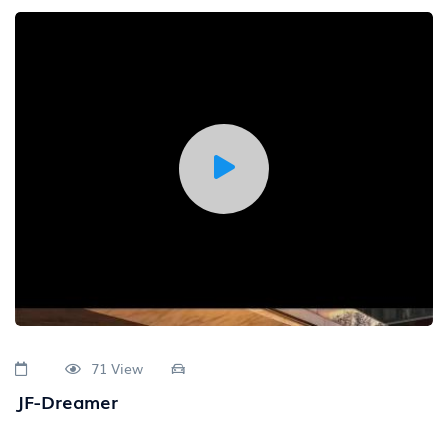
71 View
JF-Dreamer