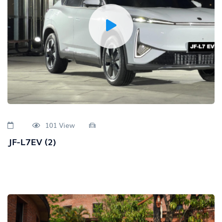
101 View
JF-L7EV (2)