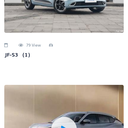
79 View
JF-S3 （1）