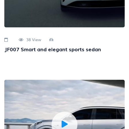
38 View
JF007 Smart and elegant sports sedan