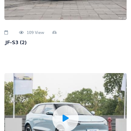
109 View
JF-S3 (2)