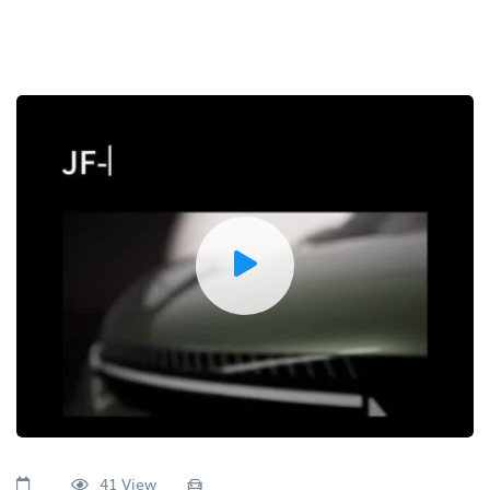
41 View