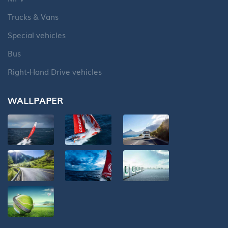
Trucks & Vans
Special vehicles
Bus
Right-Hand Drive vehicles
WALLPAPER