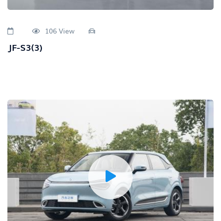
106 View
JF-S3(3)