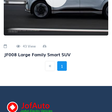
43 View
JF008 Large Family Smart SUV
1