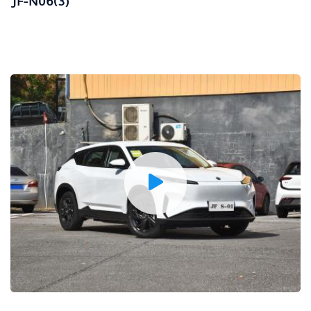
JF-N06(3)