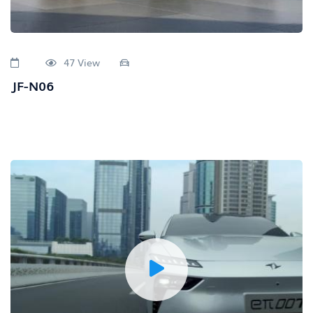
47 View
JF-N06