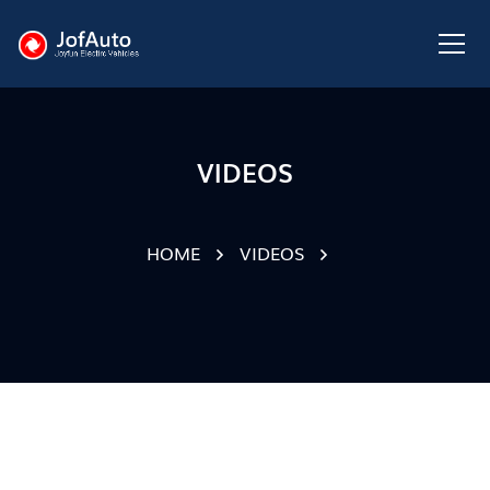
VIDEOS
HOME
VIDEOS