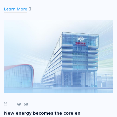
Learn More
58
New energy becomes the core en