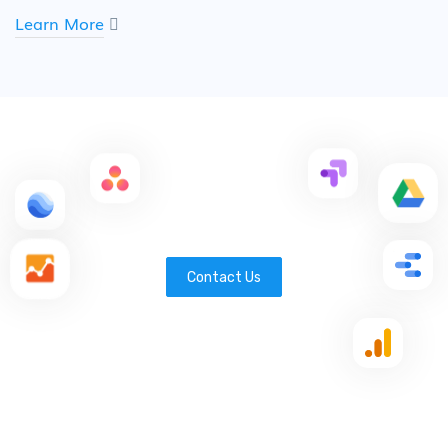
Learn More
Contact Us