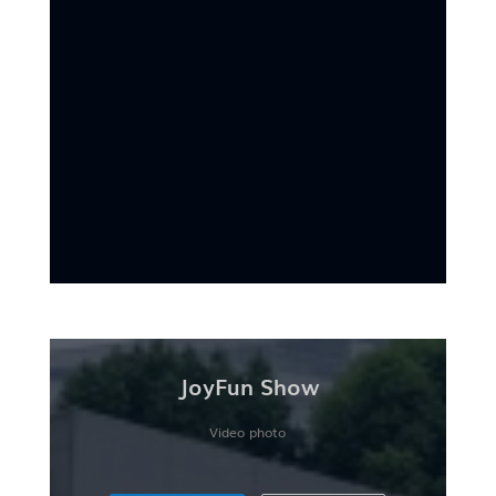
JoyFun Show
Video photo