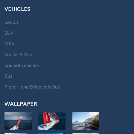
VEHICLES
Sedan
SUV
MPV
Trucks & Vans
Special vehicles
Bus
Right-Hand Drive vehicles
WALLPAPER