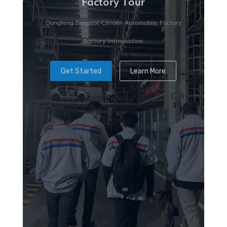
Factory Tour
Dongfeng Peugeot-Citroën Automobile Factory
Factory Introduction
Get Started
Learn More