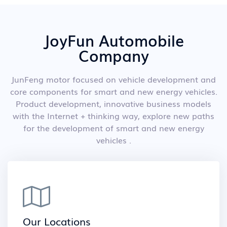
JoyFun Automobile
Company
JunFeng motor focused on vehicle development and
core components for smart and new energy vehicles.
Product development, innovative business models
with the Internet + thinking way, explore new paths
for the development of smart and new energy
vehicles .
Our Locations