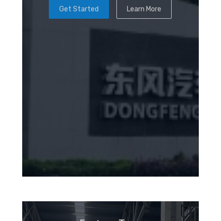
Get Started
Learn More