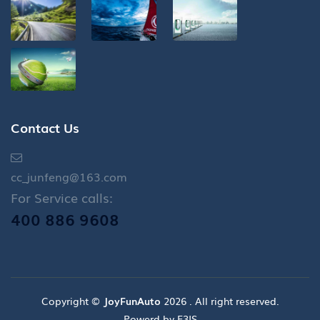
Contact Us
cc_junfeng@163.com
For Service calls:
400 886 9608
Copyright ©
JoyFunAuto
2026 . All right reserved.
Powerd by E3IS