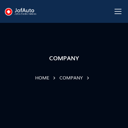
COMPANY
HOME
COMPANY