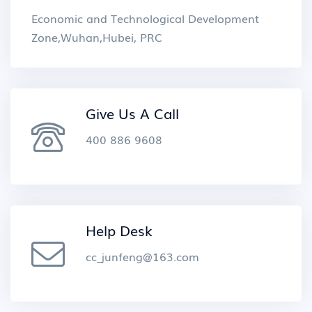
Economic and Technological Development
Zone,Wuhan,Hubei, PRC
Give Us A Call
400 886 9608
Help Desk
cc_junfeng@163.com