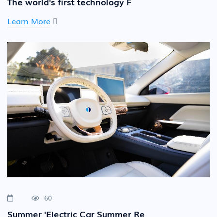
The world's first technology F
Learn More
60
Summer 'Electric Car Summer Re