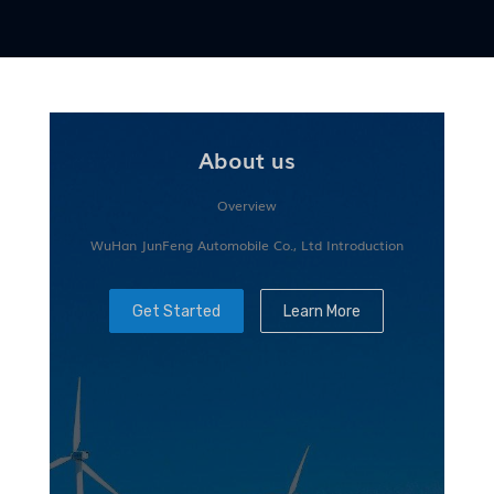
About us
Overview
WuHan JunFeng Automobile Co., Ltd Introduction
Get Started
Learn More