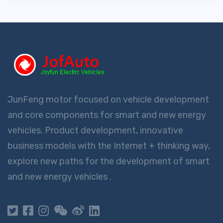
JunFeng motor focused on vehicle development
and core components for smart and new energy
vehicles. Product development, innovative
business models with the Internet + thinking way,
explore new paths for the development of smart
and new energy vehicles .