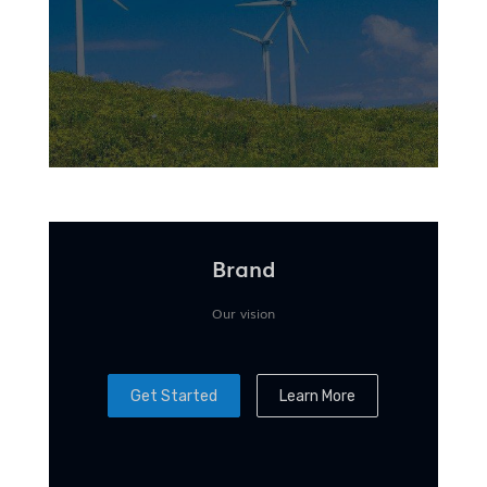
Brand
Our vision
Get Started
Learn More