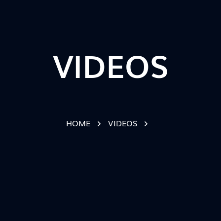
VIDEOS
HOME
VIDEOS