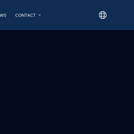
WS
CONTACT