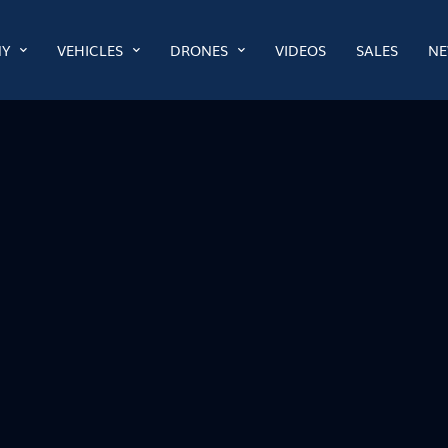
Y
VEHICLES
DRONES
VIDEOS
SALES
NE