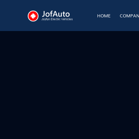
HOME
COMPAN