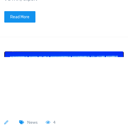
Read More
News
4