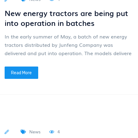
News
4