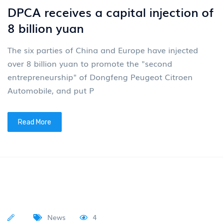
DPCA receives a capital injection of
8 billion yuan
The six parties of China and Europe have injected
over 8 billion yuan to promote the "second
entrepreneurship" of Dongfeng Peugeot Citroen
Automobile, and put P
Read More