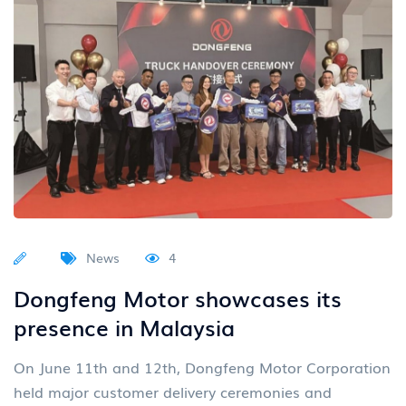
News
4
Dongfeng Motor showcases its
presence in Malaysia
On June 11th and 12th, Dongfeng Motor Corporation
held major customer delivery ceremonies and