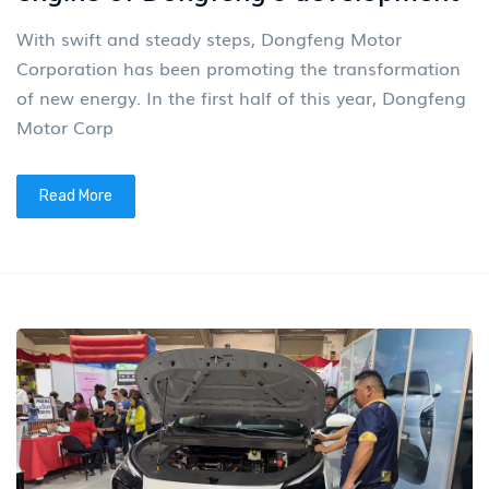
With swift and steady steps, Dongfeng Motor
Corporation has been promoting the transformation
of new energy. In the first half of this year, Dongfeng
Motor Corp
Read More