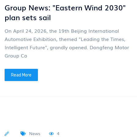
The car distributed by Junfeng has
once again shone brightly
“VOYAH” Dreamer remained at the top of the MPV
market in all categories in April According to the
latest market data from the China Association of
Autom
Read More