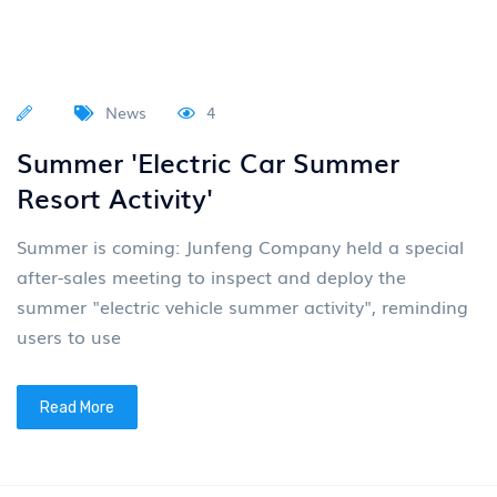
News
4
Summer 'Electric Car Summer
Resort Activity'
Summer is coming: Junfeng Company held a special
after-sales meeting to inspect and deploy the
summer "electric vehicle summer activity", reminding
users to use
Read More