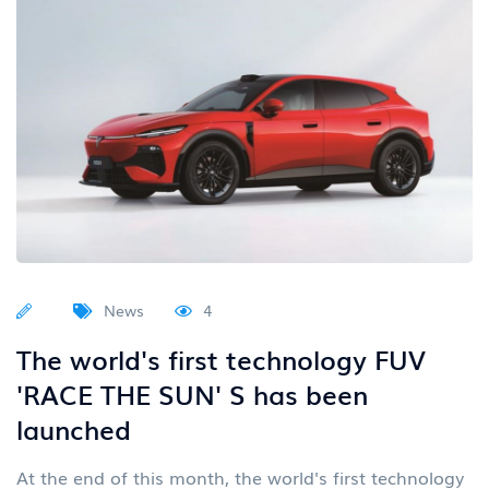
News
4
The world's first technology FUV
'RACE THE SUN' S has been
launched
At the end of this month, the world's first technology