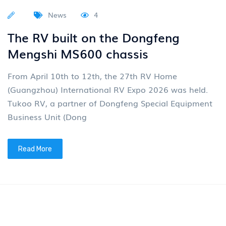
Read More
News
4
Group News: "Eastern Wind 2030"
plan sets sail
On April 24, 2026, the 19th Beijing International
Automotive Exhibition, themed "Leading the Times,
Intelligent Future", grandly opened. Dongfeng Motor
Group Co