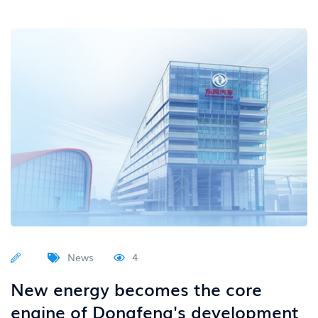
News
4
New energy becomes the core
engine of Dongfeng's development