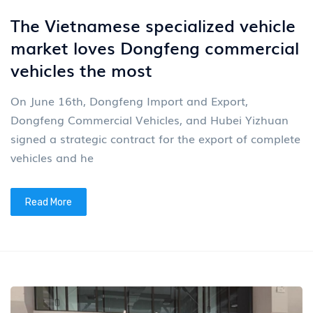
The Vietnamese specialized vehicle
market loves Dongfeng commercial
vehicles the most
On June 16th, Dongfeng Import and Export,
Dongfeng Commercial Vehicles, and Hubei Yizhuan
signed a strategic contract for the export of complete
vehicles and he
Read More