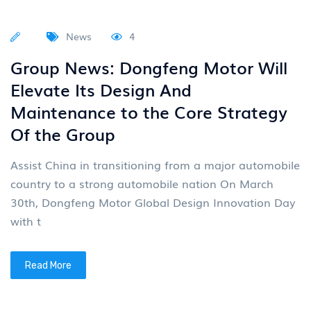
outside wo
Read More
News
4
The RV built on the Dongfeng
Mengshi MS600 chassis
From April 10th to 12th, the 27th RV Home
(Guangzhou) International RV Expo 2026 was held.
Tukoo RV, a partner of Dongfeng Special Equipment