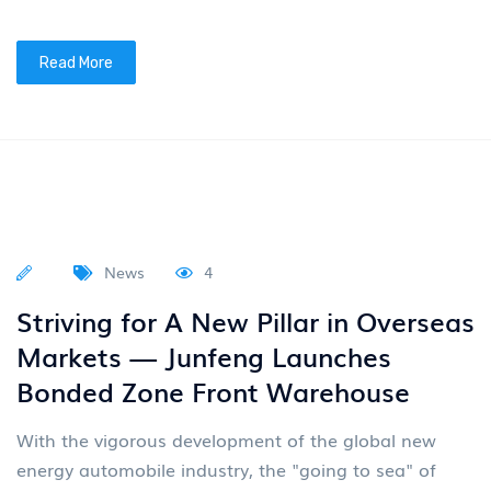
Kong Stock Exchange
On March 19, 2026, Voyah (07489.HK), a high-end
new energy passenger vehicle brand under Dongfeng
Group (previously listed as 00489.HK), successfully
listed on
Read More
News
4
VOYAH Dreamer's 200000th