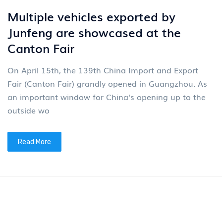
News
4
New energy tractors are being put
into operation in batches
In the early summer of May, a batch of new energy
tractors distributed by Junfeng Company was
delivered and put into operation. The models delivere