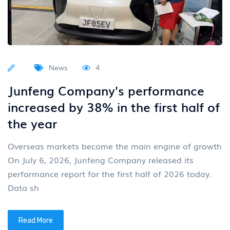
News
4
Junfeng Company's performance
increased by 38% in the first half of
the year
Overseas markets become the main engine of growth
On July 6, 2026, Junfeng Company released its
performance report for the first half of 2026 today.
Data sh
Read More