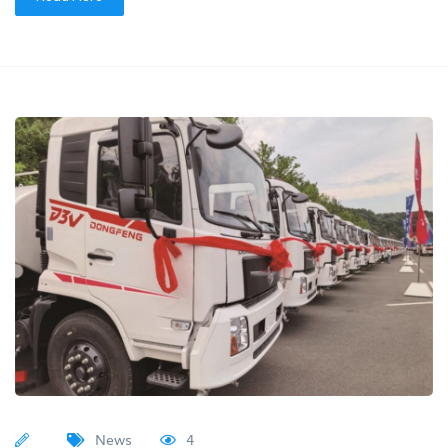
News
4