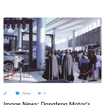
News
4
Image News: Dongfeng Motor's