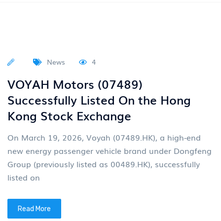
Business Unit (Dong
Read More
News
4
Multiple vehicles distributed by
Junfeng are exhibited in Egypt
Recently, the Egypt International
Multiple vehicles distributed by Junfeng are exhibited