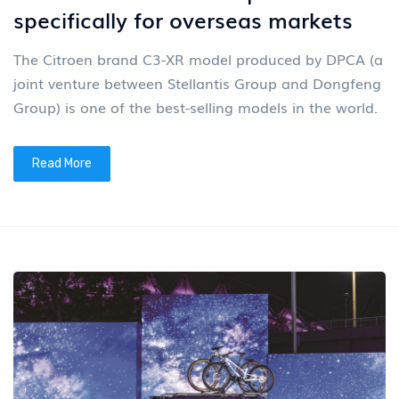
specifically for overseas markets
The Citroen brand C3-XR model produced by DPCA (a
joint venture between Stellantis Group and Dongfeng
Group) is one of the best-selling models in the world.
Read More