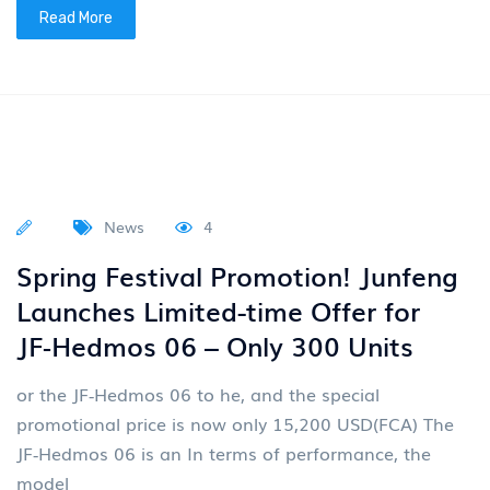
Assist China in transitioning from a major automobile
country to a strong automobile nation On March
30th, Dongfeng Motor Global Design Innovation Day
with t
Read More
News
4
VOYAH Motors (07489)
Successfully Listed On the Hong