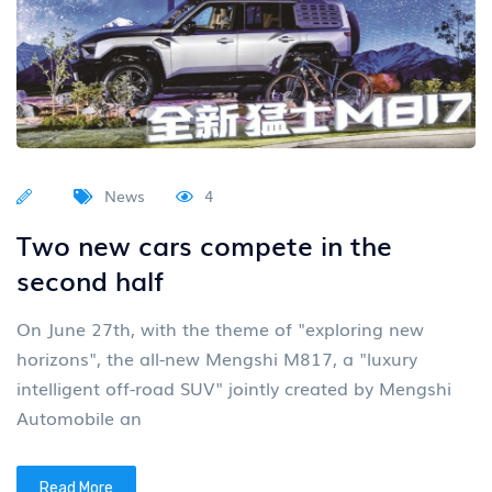
News
4
Two new cars compete in the
second half
On June 27th, with the theme of "exploring new
horizons", the all-new Mengshi M817, a "luxury
intelligent off-road SUV" jointly created by Mengshi
Automobile an
Read More