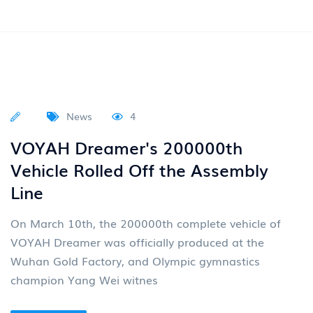
in Egypt Recently, the Egypt International Automobile
Exhibition was held at the Cairo International
Read More
News
4
Group News: Dongfeng Motor Will
Elevate Its Design And
Maintenance to the Core Strategy
Of the Group