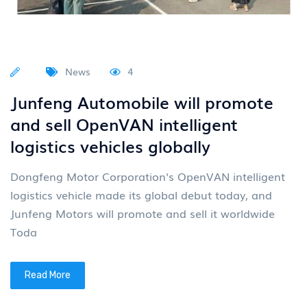
News
4
Junfeng Automobile will promote
and sell OpenVAN intelligent
logistics vehicles globally
Dongfeng Motor Corporation's OpenVAN intelligent
logistics vehicle made its global debut today, and
Junfeng Motors will promote and sell it worldwide
Toda
Read More