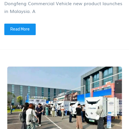
Dongfeng Commercial Vehicle new product launches
in Malaysia. A
Read More