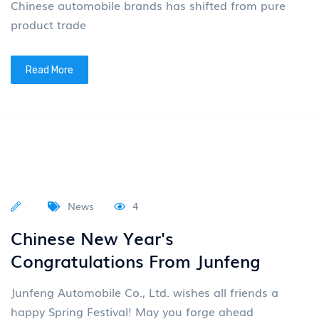
Vehicle Rolled Off the Assembly
Line
On March 10th, the 200000th complete vehicle of
VOYAH Dreamer was officially produced at the
Wuhan Gold Factory, and Olympic gymnastics
champion Yang Wei witnes
Read More
News
4