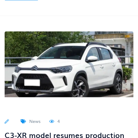
News
4
C3-XR model resumes production