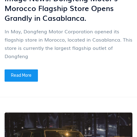
Morocco Flagship Store Opens
Grandly in Casablanca.
In May, Dongfeng Motor Corporation opened its
flagship store in Morocco, located in Casablanca. This
store is currently the largest flagship outlet of
Dongfeng
Read More