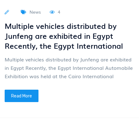
Read More
News
4
Multiple vehicles exported by
Junfeng are showcased at the
Canton Fair
On April 15th, the 139th China Import and Export
Fair (Canton Fair) grandly opened in Guangzhou. As
an important window for China's opening up to the