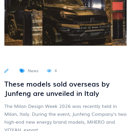
News
4
These models sold overseas by
Junfeng are unveiled in Italy
The Milan Design Week 2026 was recently held in
Milan, Italy. During the event, Junfeng Company's two
high-end new energy brand models, MHERO and
VOYAH, export