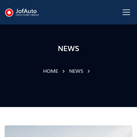
NEWS
HOME
NEWS