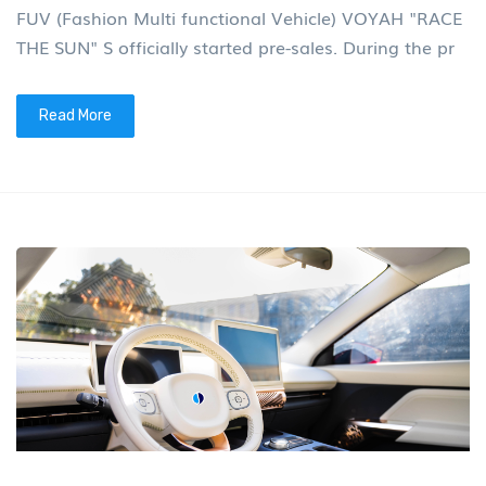
FUV (Fashion Multi functional Vehicle) VOYAH "RACE
THE SUN" S officially started pre-sales. During the pr
Read More