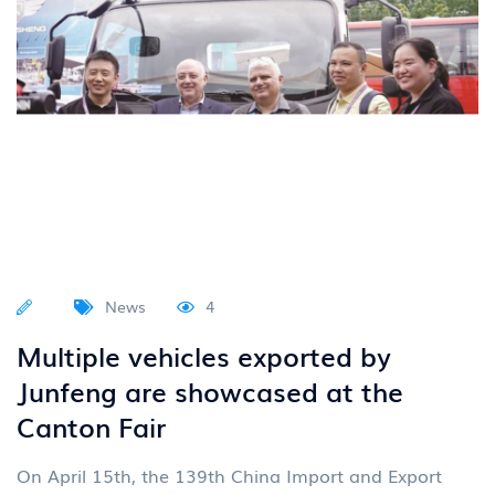
News
4
Multiple vehicles exported by
Junfeng are showcased at the
Canton Fair
On April 15th, the 139th China Import and Export