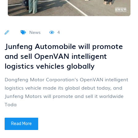
News
4
Junfeng Automobile will promote
and sell OpenVAN intelligent
logistics vehicles globally
Dongfeng Motor Corporation's OpenVAN intelligent
logistics vehicle made its global debut today, and
Junfeng Motors will promote and sell it worldwide
Toda
Read More