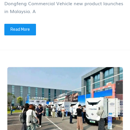
Dongfeng Commercial Vehicle new product launches
in Malaysia. A
Read More