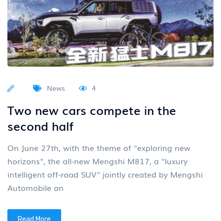
News
4
Two new cars compete in the
second half
On June 27th, with the theme of "exploring new
horizons", the all-new Mengshi M817, a "luxury
intelligent off-road SUV" jointly created by Mengshi
Automobile an
Read More