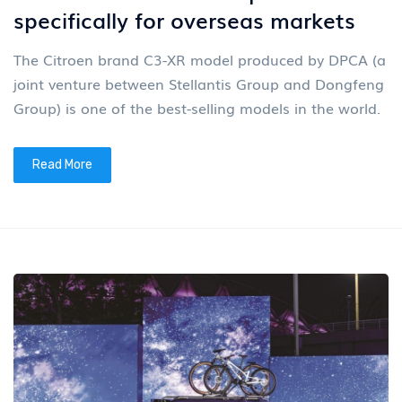
specifically for overseas markets
The Citroen brand C3-XR model produced by DPCA (a
joint venture between Stellantis Group and Dongfeng
Group) is one of the best-selling models in the world.
Read More