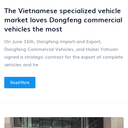
The Vietnamese specialized vehicle
market loves Dongfeng commercial
vehicles the most
On June 16th, Dongfeng Import and Export,
Dongfeng Commercial Vehicles, and Hubei Yizhuan
signed a strategic contract for the export of complete
vehicles and he
Read More