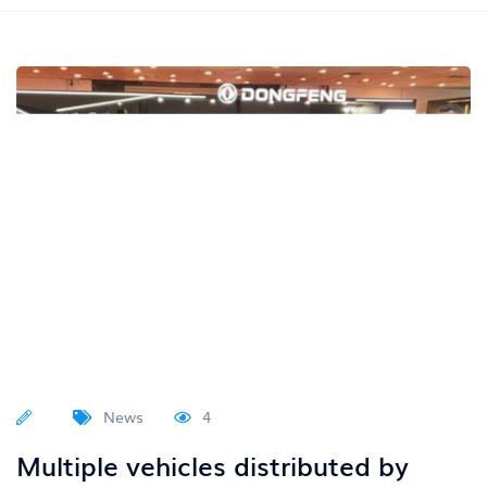
News
4
Multiple vehicles distributed by