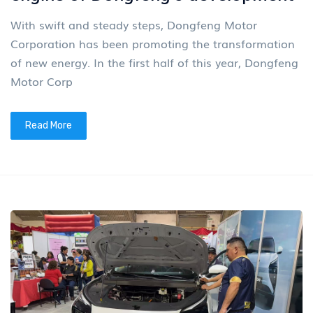
With swift and steady steps, Dongfeng Motor
Corporation has been promoting the transformation
of new energy. In the first half of this year, Dongfeng
Motor Corp
Read More