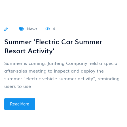
News
4
Summer 'Electric Car Summer
Resort Activity'
Summer is coming: Junfeng Company held a special
after-sales meeting to inspect and deploy the
summer "electric vehicle summer activity", reminding
users to use
Read More