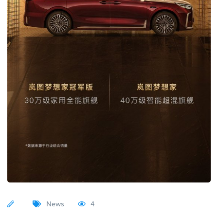
News
4