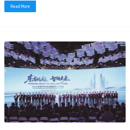
Read More