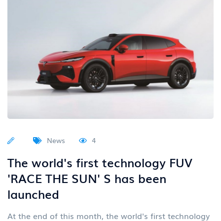
News
4
The world's first technology FUV
'RACE THE SUN' S has been
launched
At the end of this month, the world's first technology