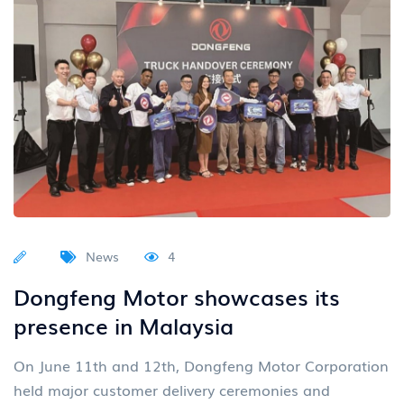
News
4
Dongfeng Motor showcases its
presence in Malaysia
On June 11th and 12th, Dongfeng Motor Corporation
held major customer delivery ceremonies and