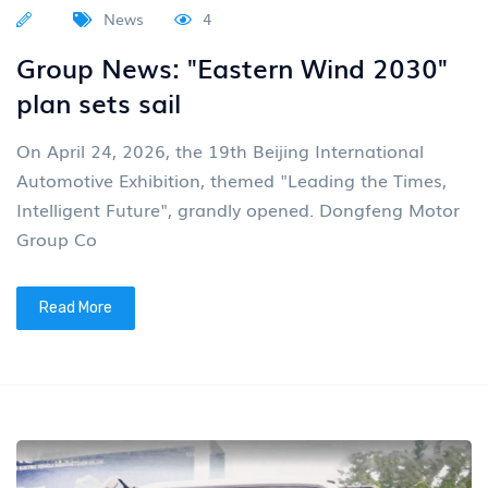
News
4
Group News: "Eastern Wind 2030"
plan sets sail
On April 24, 2026, the 19th Beijing International
Automotive Exhibition, themed "Leading the Times,
Intelligent Future", grandly opened. Dongfeng Motor
Group Co
Read More