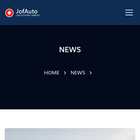
NEWS
HOME
NEWS