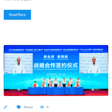
Read More
News
4