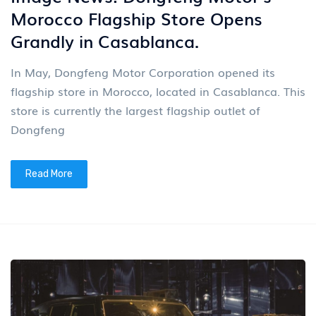
Morocco Flagship Store Opens
Grandly in Casablanca.
In May, Dongfeng Motor Corporation opened its
flagship store in Morocco, located in Casablanca. This
store is currently the largest flagship outlet of
Dongfeng
Read More