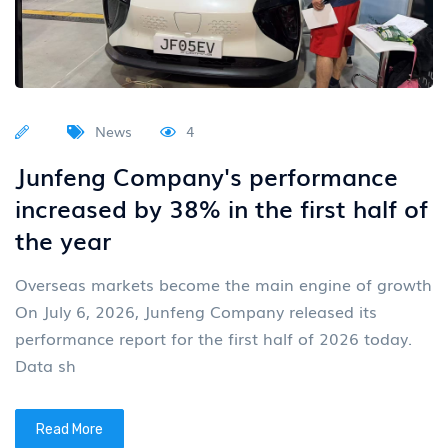
News
4
Junfeng Company's performance
increased by 38% in the first half of
the year
Overseas markets become the main engine of growth
On July 6, 2026, Junfeng Company released its
performance report for the first half of 2026 today.
Data sh
Read More