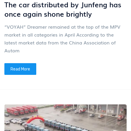
The car distributed by Junfeng has
once again shone brightly
“VOYAH” Dreamer remained at the top of the MPV
market in all categories in April According to the
latest market data from the China Association of
Autom
Read More