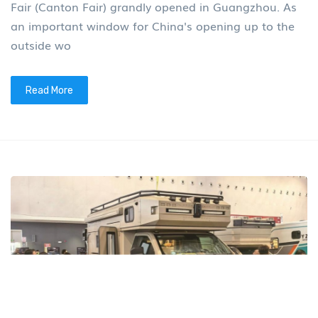
Fair (Canton Fair) grandly opened in Guangzhou. As
an important window for China's opening up to the
outside wo
Read More