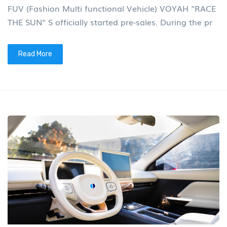
FUV (Fashion Multi functional Vehicle) VOYAH "RACE
THE SUN" S officially started pre-sales. During the pr
Read More