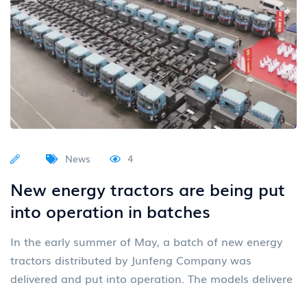
News
4
New energy tractors are being put
into operation in batches
In the early summer of May, a batch of new energy
tractors distributed by Junfeng Company was
delivered and put into operation. The models delivere