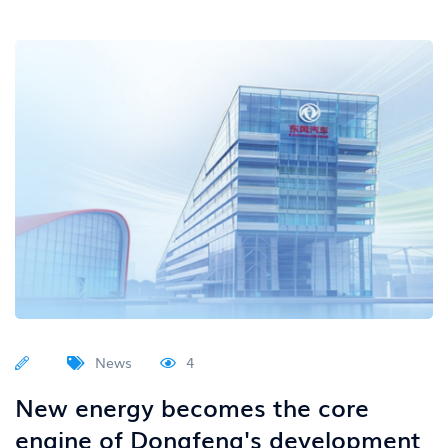
News
4
New energy becomes the core
engine of Dongfeng's development