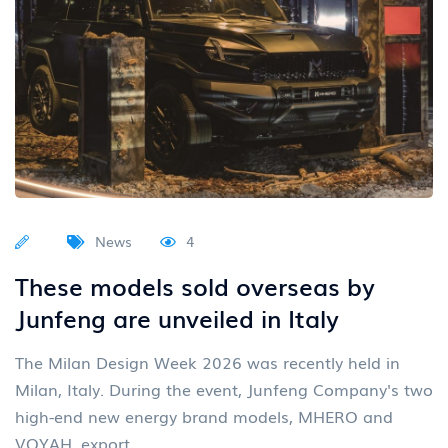
News
4
These models sold overseas by
Junfeng are unveiled in Italy
The Milan Design Week 2026 was recently held in
Milan, Italy. During the event, Junfeng Company's two
high-end new energy brand models, MHERO and
VOYAH, export