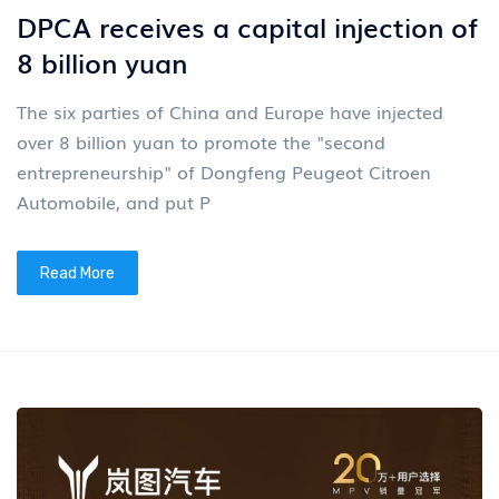
DPCA receives a capital injection of
8 billion yuan
The six parties of China and Europe have injected
over 8 billion yuan to promote the "second
entrepreneurship" of Dongfeng Peugeot Citroen
Automobile, and put P
Read More