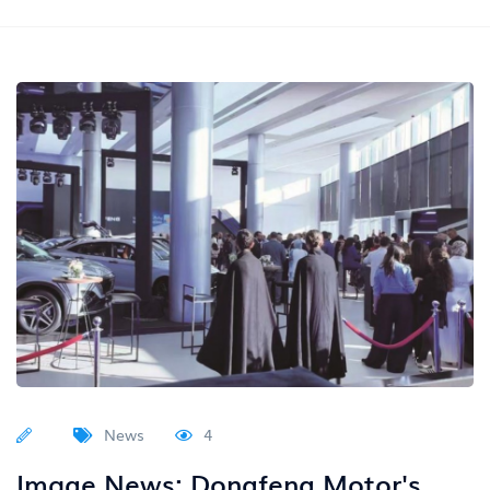
News
4
Image News: Dongfeng Motor's