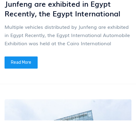
Junfeng are exhibited in Egypt
Recently, the Egypt International
Multiple vehicles distributed by Junfeng are exhibited
in Egypt Recently, the Egypt International Automobile
Exhibition was held at the Cairo International
Read More