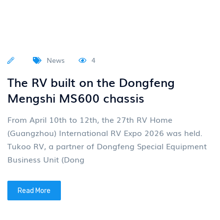
News
4
The RV built on the Dongfeng
Mengshi MS600 chassis
From April 10th to 12th, the 27th RV Home
(Guangzhou) International RV Expo 2026 was held.
Tukoo RV, a partner of Dongfeng Special Equipment
Business Unit (Dong
Read More