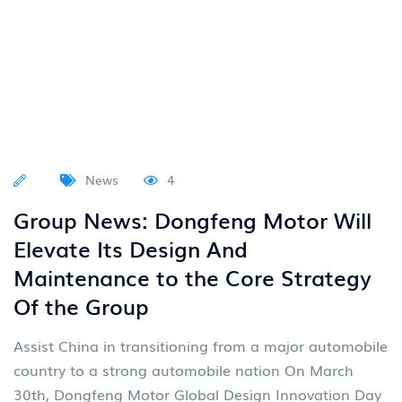
News
4
Group News: Dongfeng Motor Will
Elevate Its Design And
Maintenance to the Core Strategy
Of the Group
Assist China in transitioning from a major automobile
country to a strong automobile nation On March
30th, Dongfeng Motor Global Design Innovation Day