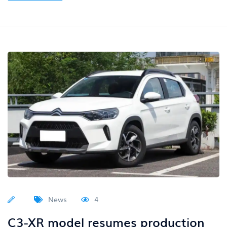
News
4
C3-XR model resumes production