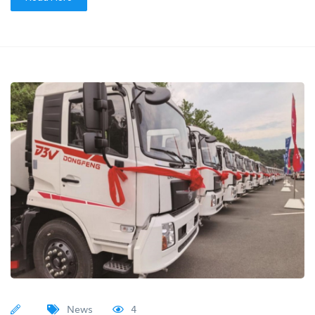
News
4