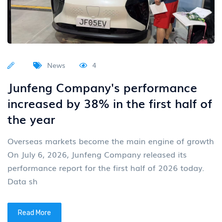
News
4
Junfeng Company's performance
increased by 38% in the first half of
the year
Overseas markets become the main engine of growth
On July 6, 2026, Junfeng Company released its
performance report for the first half of 2026 today.
Data sh
Read More