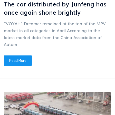
The car distributed by Junfeng has
once again shone brightly
“VOYAH” Dreamer remained at the top of the MPV
market in all categories in April According to the
latest market data from the China Association of
Autom
Read More