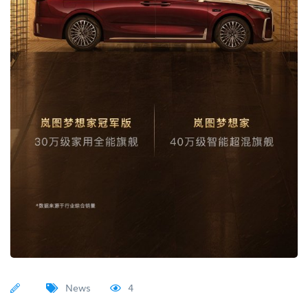
News
4