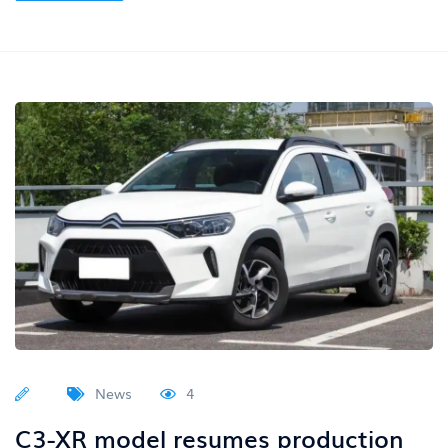
News
4
C3-XR model resumes production