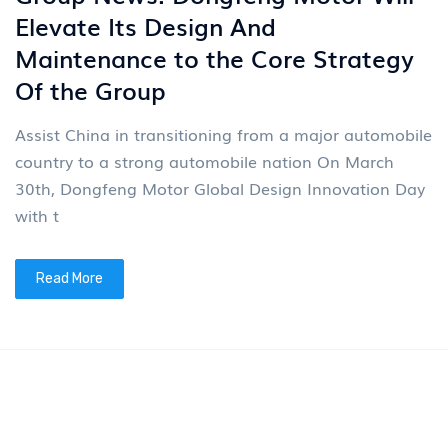
News
4
Group News: Dongfeng Motor Will
Elevate Its Design And
Maintenance to the Core Strategy
Of the Group
Assist China in transitioning from a major automobile
country to a strong automobile nation On March
30th, Dongfeng Motor Global Design Innovation Day