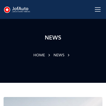
NEWS
HOME
NEWS