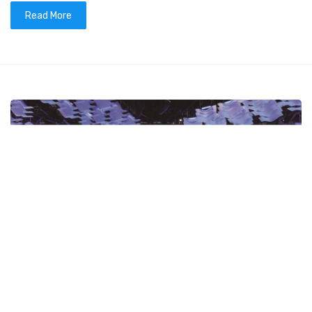
Read More