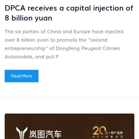
DPCA receives a capital injection of
8 billion yuan
The six parties of China and Europe have injected
over 8 billion yuan to promote the "second
entrepreneurship" of Dongfeng Peugeot Citroen
Automobile, and put P
Read More