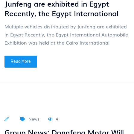
Junfeng are exhibited in Egypt
Recently, the Egypt International
Multiple vehicles distributed by Junfeng are exhibited
in Egypt Recently, the Egypt International Automobile
Exhibition was held at the Cairo International
Read More