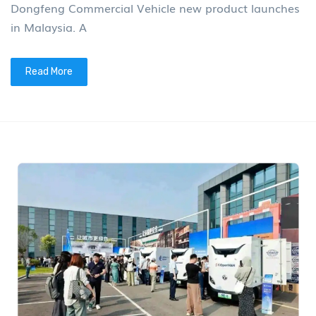
Dongfeng Commercial Vehicle new product launches
in Malaysia. A
Read More