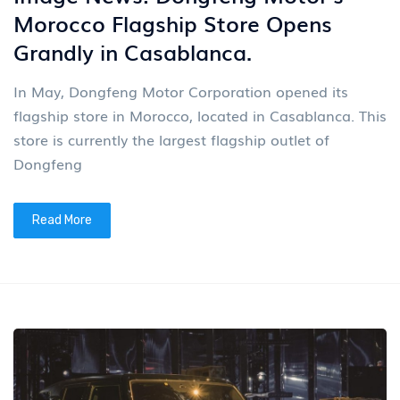
Morocco Flagship Store Opens
Grandly in Casablanca.
In May, Dongfeng Motor Corporation opened its
flagship store in Morocco, located in Casablanca. This
store is currently the largest flagship outlet of
Dongfeng
Read More