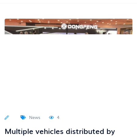
News
4
Multiple vehicles distributed by