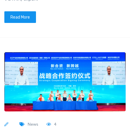
Read More
News
4