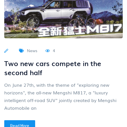
News
4
Two new cars compete in the
second half
On June 27th, with the theme of "exploring new
horizons", the all-new Mengshi M817, a "luxury
intelligent off-road SUV" jointly created by Mengshi
Automobile an
Read More