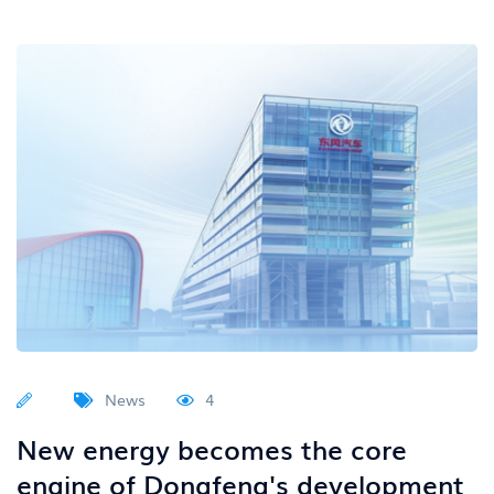
News
4
New energy becomes the core
engine of Dongfeng's development