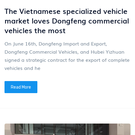
The Vietnamese specialized vehicle
market loves Dongfeng commercial
vehicles the most
On June 16th, Dongfeng Import and Export,
Dongfeng Commercial Vehicles, and Hubei Yizhuan
signed a strategic contract for the export of complete
vehicles and he
Read More