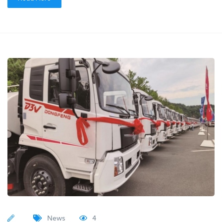
News
4