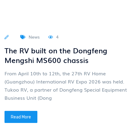
News
4
The RV built on the Dongfeng
Mengshi MS600 chassis
From April 10th to 12th, the 27th RV Home
(Guangzhou) International RV Expo 2026 was held.
Tukoo RV, a partner of Dongfeng Special Equipment
Business Unit (Dong
Read More