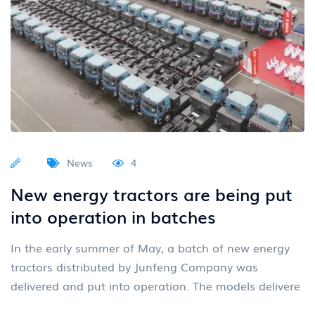
News
4
New energy tractors are being put
into operation in batches
In the early summer of May, a batch of new energy
tractors distributed by Junfeng Company was
delivered and put into operation. The models delivere