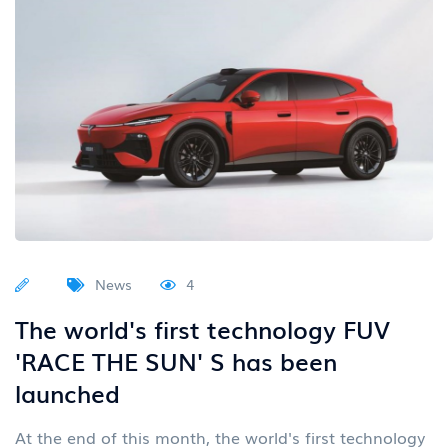
News
4
The world's first technology FUV
'RACE THE SUN' S has been
launched
At the end of this month, the world's first technology