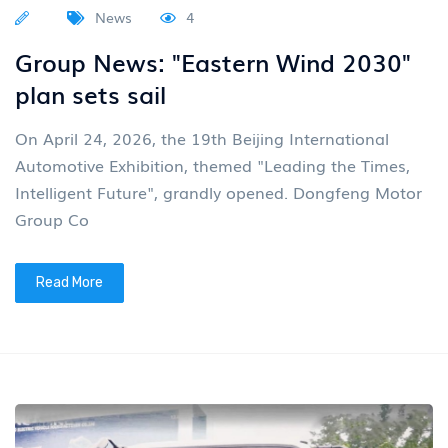
News
4
Group News: "Eastern Wind 2030"
plan sets sail
On April 24, 2026, the 19th Beijing International
Automotive Exhibition, themed "Leading the Times,
Intelligent Future", grandly opened. Dongfeng Motor
Group Co
Read More