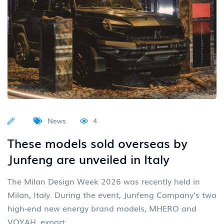
News
4
These models sold overseas by
Junfeng are unveiled in Italy
The Milan Design Week 2026 was recently held in
Milan, Italy. During the event, Junfeng Company's two
high-end new energy brand models, MHERO and
VOYAH, export