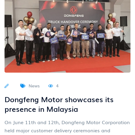
News
4
Dongfeng Motor showcases its
presence in Malaysia
On June 11th and 12th, Dongfeng Motor Corporation
held major customer delivery ceremonies and