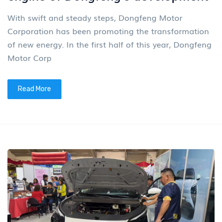
With swift and steady steps, Dongfeng Motor
Corporation has been promoting the transformation
of new energy. In the first half of this year, Dongfeng
Motor Corp
Read More