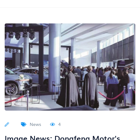
News
4
Image News: Dongfeng Motor's