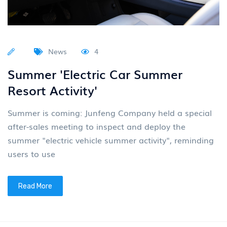
News
4
Summer 'Electric Car Summer
Resort Activity'
Summer is coming: Junfeng Company held a special
after-sales meeting to inspect and deploy the
summer "electric vehicle summer activity", reminding
users to use
Read More