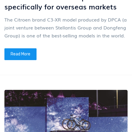
specifically for overseas markets
The Citroen brand C3-XR model produced by DPCA (a
joint venture between Stellantis Group and Dongfeng
Group) is one of the best-selling models in the world.
Read More