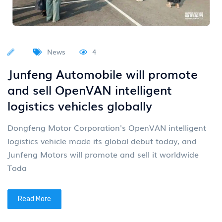
News
4
Junfeng Automobile will promote
and sell OpenVAN intelligent
logistics vehicles globally
Dongfeng Motor Corporation's OpenVAN intelligent
logistics vehicle made its global debut today, and
Junfeng Motors will promote and sell it worldwide
Toda
Read More