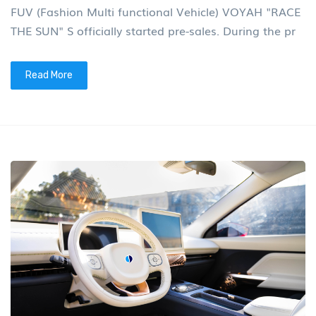
FUV (Fashion Multi functional Vehicle) VOYAH "RACE
THE SUN" S officially started pre-sales. During the pr
Read More