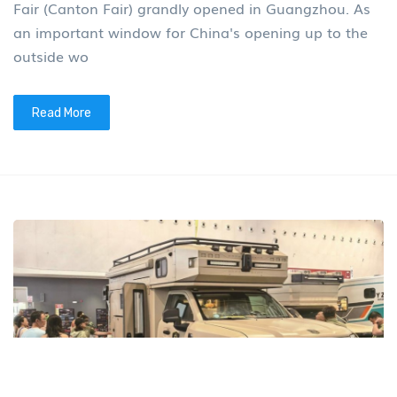
Fair (Canton Fair) grandly opened in Guangzhou. As
an important window for China's opening up to the
outside wo
Read More