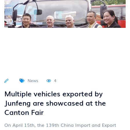
News
4
Multiple vehicles exported by
Junfeng are showcased at the
Canton Fair
On April 15th, the 139th China Import and Export