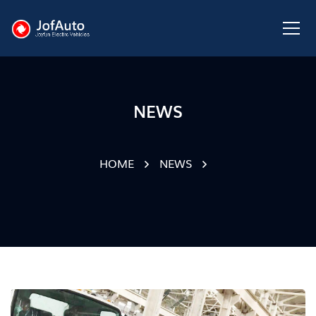
NEWS
HOME
NEWS