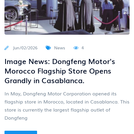
Jun/02/2026
News
4
Image News: Dongfeng Motor's
Morocco Flagship Store Opens
Grandly in Casablanca.
In May, Dongfeng Motor Corporation opened its
flagship store in Morocco, located in Casablanca. This
store is currently the largest flagship outlet of
Dongfeng