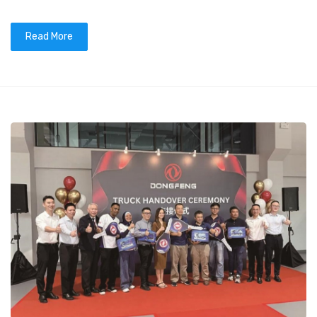
Read More