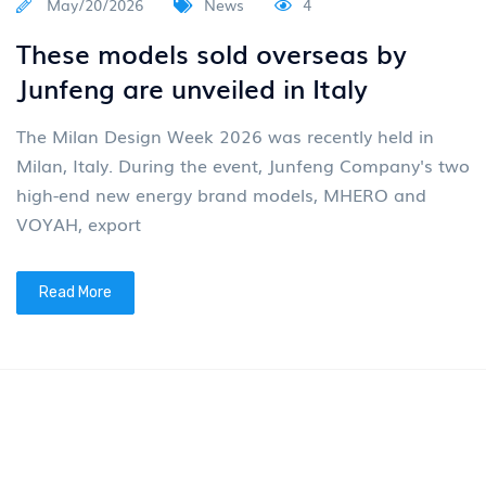
May/20/2026
News
4
These models sold overseas by
Junfeng are unveiled in Italy
The Milan Design Week 2026 was recently held in
Milan, Italy. During the event, Junfeng Company's two
high-end new energy brand models, MHERO and
VOYAH, export
Read More