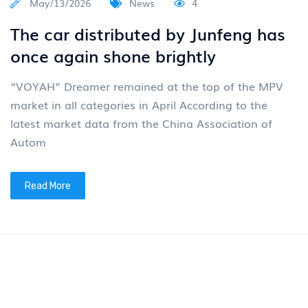
May/13/2026
News
4
The car distributed by Junfeng has
once again shone brightly
“VOYAH” Dreamer remained at the top of the MPV
market in all categories in April According to the
latest market data from the China Association of
Autom
Read More