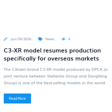
Jun/30/2026
News
4
C3-XR model resumes production
specifically for overseas markets
The Citroen brand C3-XR model produced by DPCA (a
joint venture between Stellantis Group and Dongfeng
Group) is one of the best-selling models in the world.
Read More