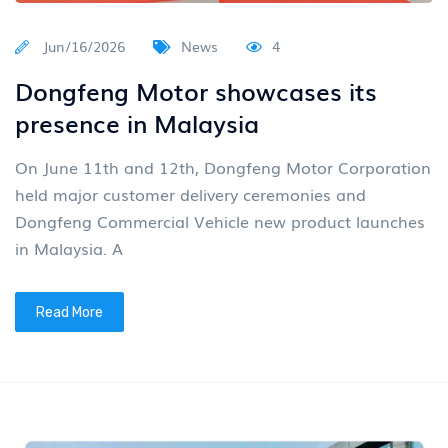
Jun/16/2026
News
4
Dongfeng Motor showcases its
presence in Malaysia
On June 11th and 12th, Dongfeng Motor Corporation
held major customer delivery ceremonies and
Dongfeng Commercial Vehicle new product launches
in Malaysia. A
Read More