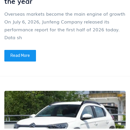
the year
Overseas markets become the main engine of growth
On July 6, 2026, Junfeng Company released its
performance report for the first half of 2026 today.
Data sh
Read More