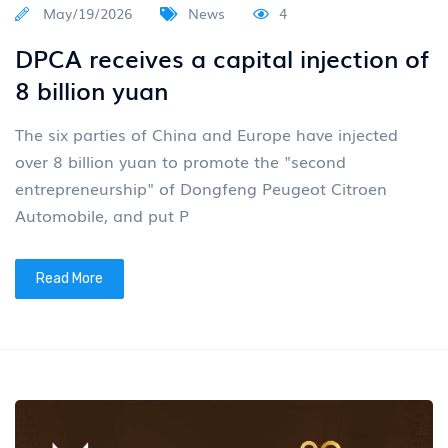
May/19/2026
News
4
DPCA receives a capital injection of
8 billion yuan
The six parties of China and Europe have injected
over 8 billion yuan to promote the "second
entrepreneurship" of Dongfeng Peugeot Citroen
Automobile, and put P
Read More