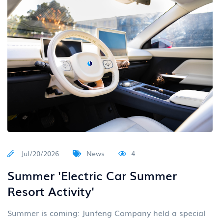
Jul/20/2026
News
4
Summer 'Electric Car Summer
Resort Activity'
Summer is coming: Junfeng Company held a special