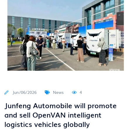
Jun/06/2026
News
4
Junfeng Automobile will promote
and sell OpenVAN intelligent
logistics vehicles globally