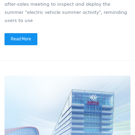
after-sales meeting to inspect and deploy the
summer "electric vehicle summer activity", reminding
users to use
Read More