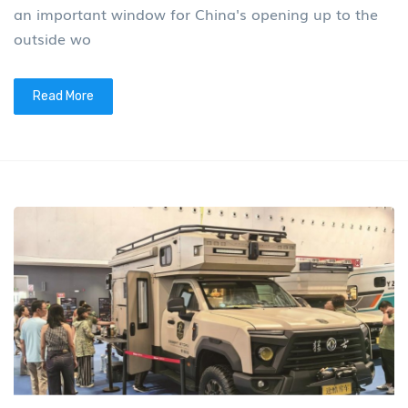
an important window for China's opening up to the
outside wo
Read More