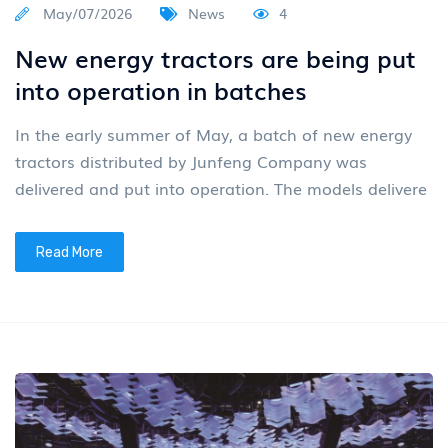
May/07/2026
News
4
New energy tractors are being put
into operation in batches
In the early summer of May, a batch of new energy
tractors distributed by Junfeng Company was
delivered and put into operation. The models delivere
Read More