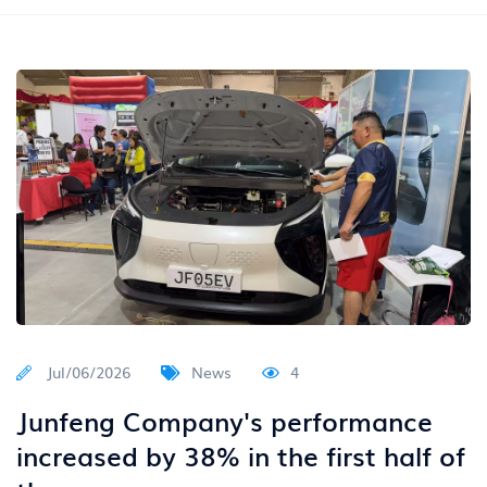
Jul/06/2026
News
4
Junfeng Company's performance
increased by 38% in the first half of