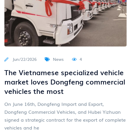
Jun/22/2026
News
4
The Vietnamese specialized vehicle
market loves Dongfeng commercial
vehicles the most
On June 16th, Dongfeng Import and Export,
Dongfeng Commercial Vehicles, and Hubei Yizhuan
signed a strategic contract for the export of complete
vehicles and he