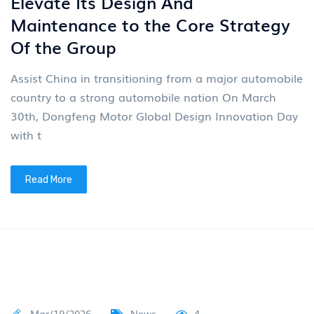
Elevate Its Design And
Maintenance to the Core Strategy
Of the Group
Assist China in transitioning from a major automobile
country to a strong automobile nation On March
30th, Dongfeng Motor Global Design Innovation Day
with t
Read More
Mar/19/2026
News
4