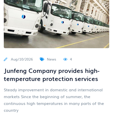
Aug/10/2026
News
4
Junfeng Company provides high-
temperature protection services
Steady improvement in domestic and international
markets Since the beginning of summer, the
continuous high temperatures in many parts of the
country