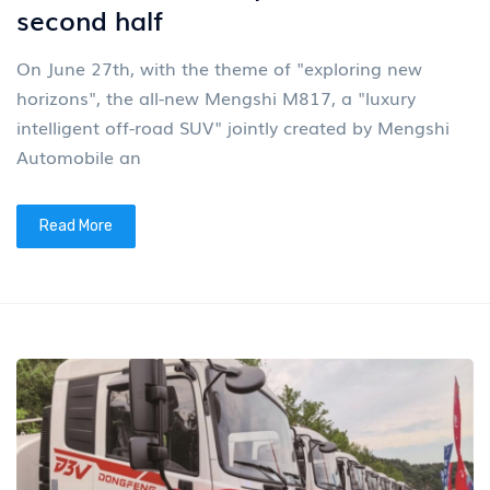
second half
On June 27th, with the theme of "exploring new
horizons", the all-new Mengshi M817, a "luxury
intelligent off-road SUV" jointly created by Mengshi
Automobile an
Read More