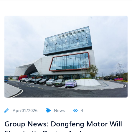
Apr/01/2026
News
4
Group News: Dongfeng Motor Will