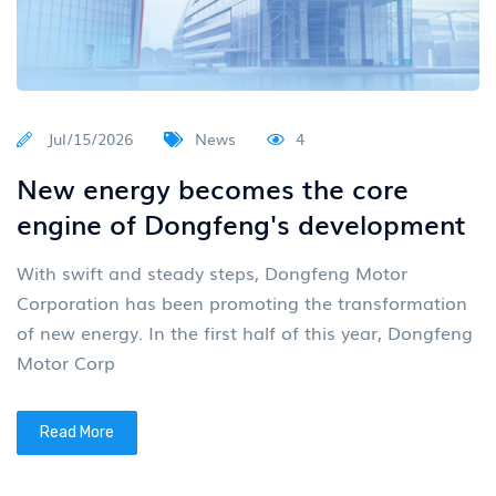
Jul/15/2026
News
4
New energy becomes the core
engine of Dongfeng's development
With swift and steady steps, Dongfeng Motor
Corporation has been promoting the transformation
of new energy. In the first half of this year, Dongfeng
Motor Corp
Read More