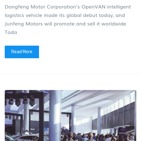
Dongfeng Motor Corporation's OpenVAN intelligent
logistics vehicle made its global debut today, and
Junfeng Motors will promote and sell it worldwide
Toda
Read More