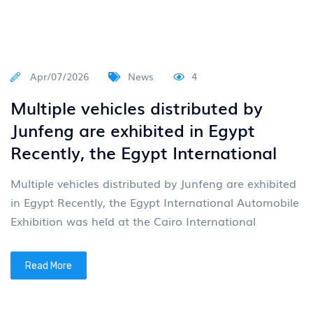
Apr/07/2026
News
4
Multiple vehicles distributed by
Junfeng are exhibited in Egypt
Recently, the Egypt International
Multiple vehicles distributed by Junfeng are exhibited
in Egypt Recently, the Egypt International Automobile
Exhibition was held at the Cairo International
Read More