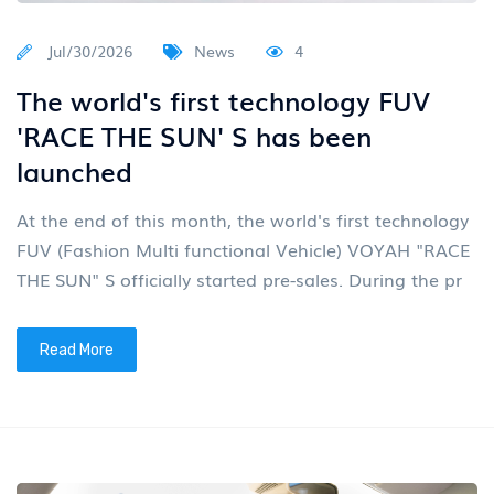
Jul/30/2026
News
4
The world's first technology FUV
'RACE THE SUN' S has been
launched
At the end of this month, the world's first technology
FUV (Fashion Multi functional Vehicle) VOYAH "RACE
THE SUN" S officially started pre-sales. During the pr
Read More