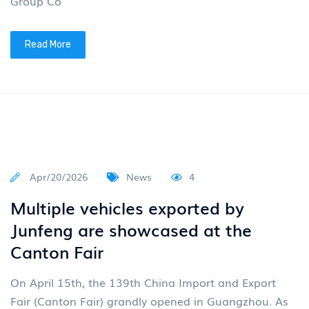
Group Co
Read More
Apr/20/2026
News
4
Multiple vehicles exported by
Junfeng are showcased at the
Canton Fair
On April 15th, the 139th China Import and Export
Fair (Canton Fair) grandly opened in Guangzhou. As