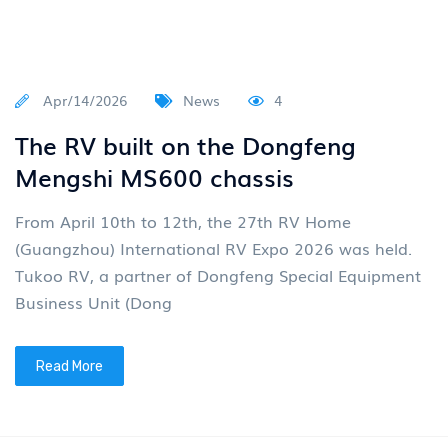
Apr/14/2026
News
4
The RV built on the Dongfeng
Mengshi MS600 chassis
From April 10th to 12th, the 27th RV Home
(Guangzhou) International RV Expo 2026 was held.
Tukoo RV, a partner of Dongfeng Special Equipment
Business Unit (Dong
Read More