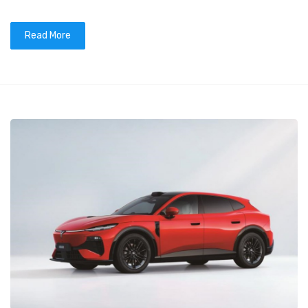
Read More