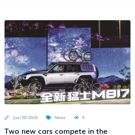
Jun/30/2026
News
4
Two new cars compete in the