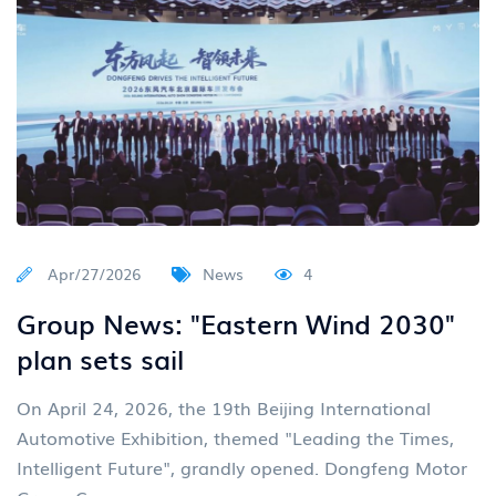
Apr/27/2026
News
4
Group News: "Eastern Wind 2030"
plan sets sail
On April 24, 2026, the 19th Beijing International
Automotive Exhibition, themed "Leading the Times,
Intelligent Future", grandly opened. Dongfeng Motor