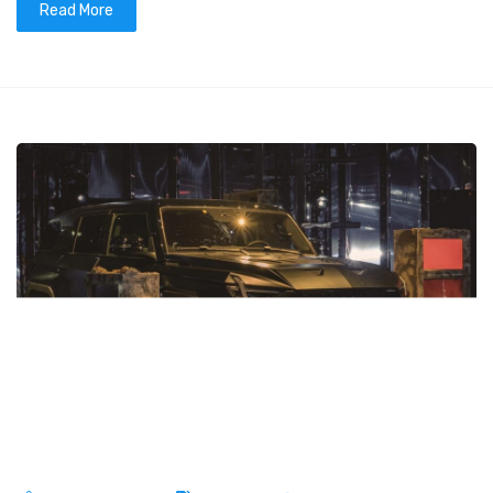
Read More